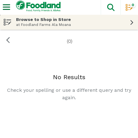
0
The fol
Skip header to page content
Browse to Shop in Store
at Foodland Farms Ala Moana
(0)
Search Results
No Results
Check your spelling or use a different query and try
again.