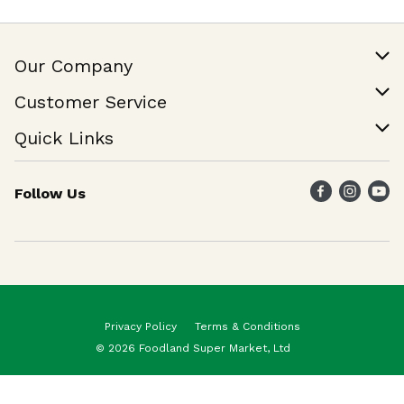
Our Company
Our Story
Customer Service
Join Our Team
Help & FAQ
Quick Links
Contact Us
Find a Store
Follow Us
Weekly Specials
Maika`i Program
Maika`i Brand
Privacy Policy
Terms & Conditions
© 2026 Foodland Super Market, Ltd