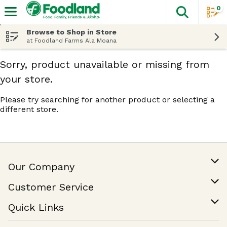
0
The fol
Skip header to page content
Browse to Shop in Store
at Foodland Farms Ala Moana
Sorry, product unavailable or missing from
your store.
Please try searching for another product or selecting a
different store.
Our Company
Our Story
Customer Service
Join Our Team
Help & FAQ
Quick Links
Contact Us
Find a Store