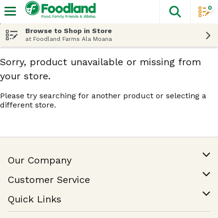
0
The fol
Skip header to page content
Browse to Shop in Store
at Foodland Farms Ala Moana
Sorry, product unavailable or missing from
your store.
Please try searching for another product or selecting a
different store.
Our Company
Our Story
Customer Service
Join Our Team
Help & FAQ
Quick Links
Contact Us
Find a Store