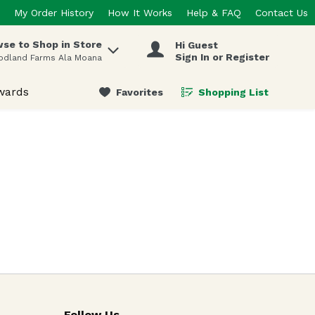
My Order History
How It Works
Help & FAQ
Contact Us
se to Shop in Store
Hi Guest
 items.
Sign In or Register
odland Farms Ala Moana
wards
Favorites
Shopping List
.
Follow Us