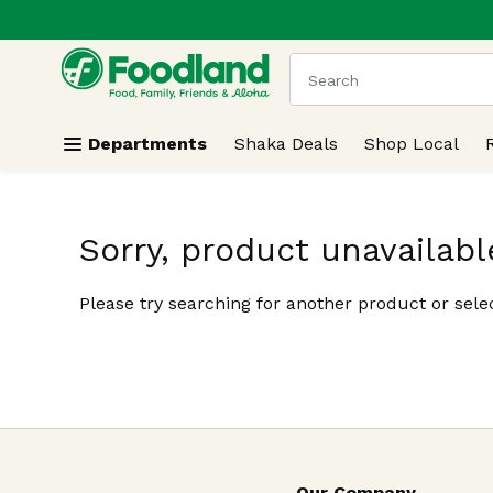
.
Skip header to page content
The following text field
Departments
Shaka Deals
Shop Local
Sorry, product unavailabl
Please try searching for another product or selec
Our Company