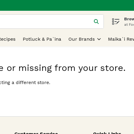
Brow
 is used to search for items. Type your search term to find
at Fo
Recipes
Potluck & Pa`ina
Our Brands
Maika`i Re
e or missing from your store.
ting a different store.
Customer Service
Quick Links