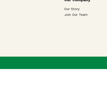
Our Story
Join Our Team