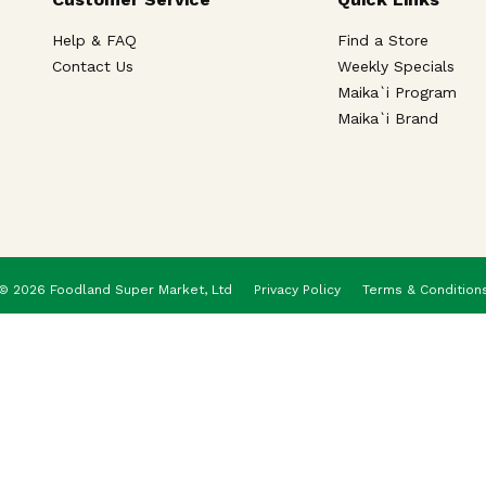
Help & FAQ
Find a Store
Contact Us
Weekly Specials
Maika`i Program
Maika`i Brand
© 2026 Foodland Super Market, Ltd
Privacy Policy
Terms & Condition