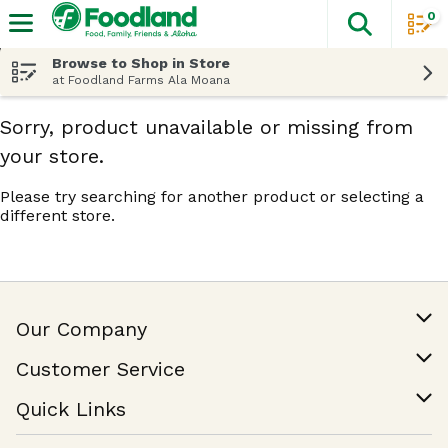
0
The fol
Skip header to page content
Browse to Shop in Store
at Foodland Farms Ala Moana
Sorry, product unavailable or missing from
your store.
Please try searching for another product or selecting a
different store.
Our Company
Our Story
Customer Service
Join Our Team
Help & FAQ
Quick Links
Contact Us
Find a Store