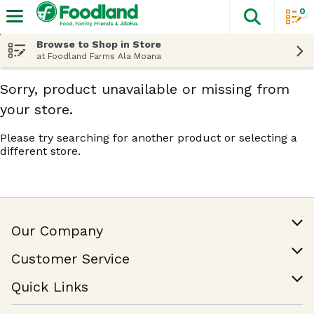
0
The fol
Skip header to page content
Browse to Shop in Store
at Foodland Farms Ala Moana
Sorry, product unavailable or missing from
your store.
Please try searching for another product or selecting a
different store.
Our Company
Our Story
Customer Service
Join Our Team
Help & FAQ
Quick Links
Contact Us
Find a Store