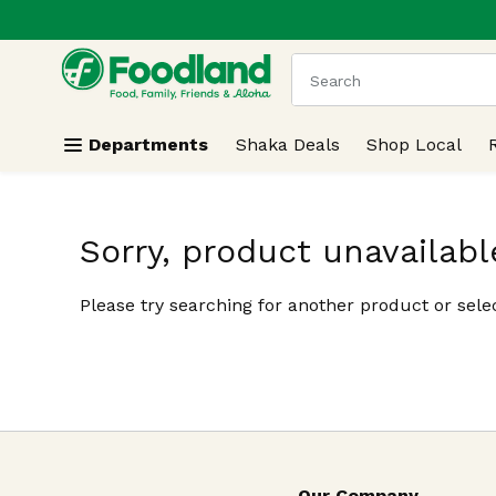
.
Skip header to page content
The following text field
Departments
Shaka Deals
Shop Local
Sorry, product unavailabl
Please try searching for another product or selec
Our Company