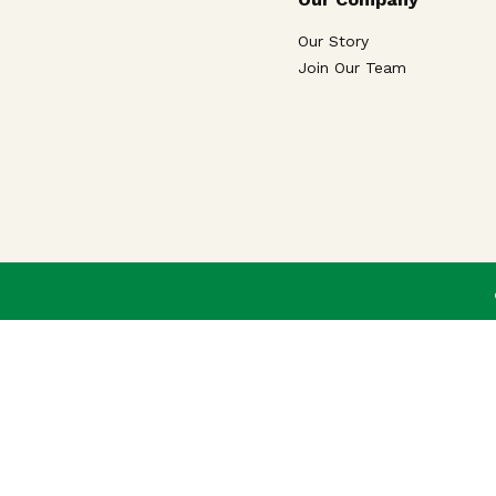
Our Story
Join Our Team