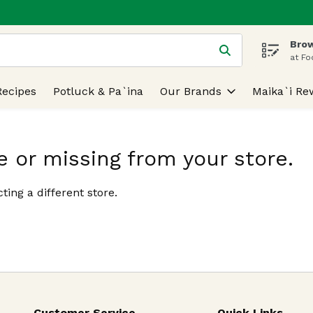
Brow
 is used to search for items. Type your search term to find
at Fo
Recipes
Potluck & Pa`ina
Our Brands
Maika`i Re
e or missing from your store.
ting a different store.
Customer Service
Quick Links