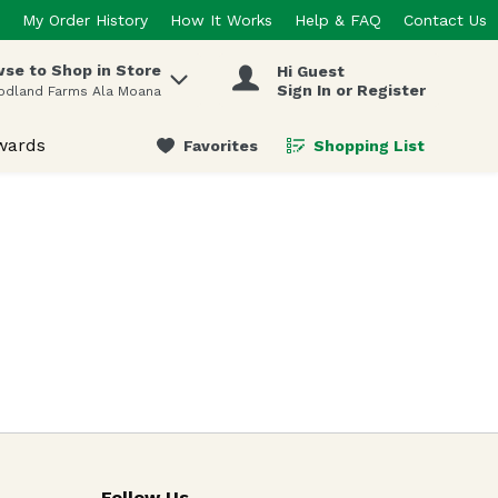
My Order History
How It Works
Help & FAQ
Contact Us
se to Shop in Store
Hi Guest
 items.
Sign In or Register
odland Farms Ala Moana
wards
Favorites
Shopping List
.
Follow Us