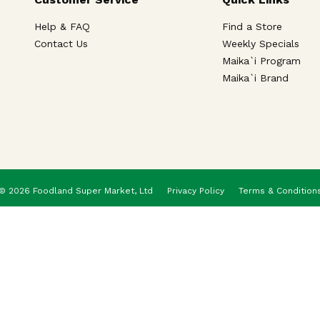
Help & FAQ
Find a Store
Contact Us
Weekly Specials
Maika`i Program
Maika`i Brand
© 2026 Foodland Super Market, Ltd
Privacy Policy
Terms & Condition