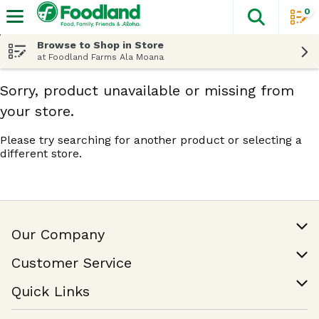
0
The fol
Skip header to page content
Browse to Shop in Store
at Foodland Farms Ala Moana
Sorry, product unavailable or missing from
your store.
Please try searching for another product or selecting a
different store.
Our Company
Our Story
Customer Service
Join Our Team
Help & FAQ
Quick Links
Contact Us
Find a Store