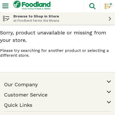
0
The fol
Skip header to page content
Browse to Shop in Store
at Foodland Farms Ala Moana
Sorry, product unavailable or missing from
your store.
Please try searching for another product or selecting a
different store.
Our Company
Our Story
Customer Service
Join Our Team
Help & FAQ
Quick Links
Contact Us
Find a Store