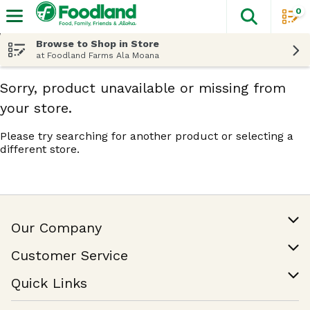
0
The fol
Skip header to page content
Browse to Shop in Store
at Foodland Farms Ala Moana
Sorry, product unavailable or missing from
your store.
Please try searching for another product or selecting a
different store.
Our Company
Our Story
Customer Service
Join Our Team
Help & FAQ
Quick Links
Contact Us
Find a Store