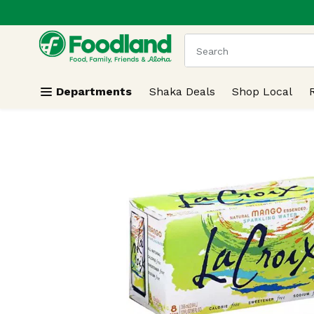
.
Skip header to page content
The following text field
Departments
Shaka Deals
Shop Local