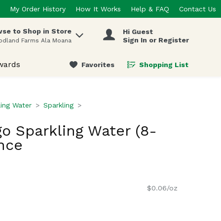
My Order History
How It Works
Help & FAQ
Contact Us
se to Shop in Store
Hi Guest
 items.
Sign In or Register
odland Farms Ala Moana
wards
Favorites
Shopping List
.
ling Water
Sparkling
o Sparkling Water (8-
nce
$0.06/oz