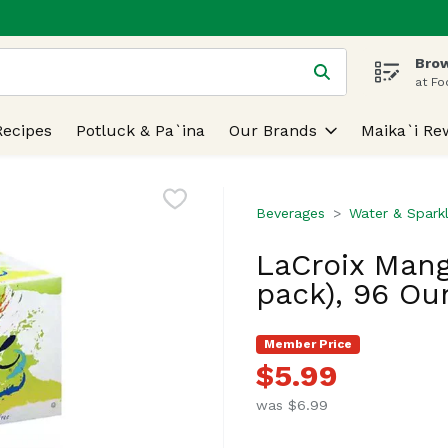
Brow
 is used to search for items. Type your search term to find
at Fo
Recipes
Potluck & Pa`ina
Our Brands
Maika`i Re
Beverages
Water & Spark
LaCroix Mang
pack), 96 Ou
Member Price
$5.99
was $6.99