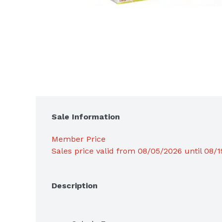
Sale Information
Member Price
Sales price valid from 08/05/2026 until 08/
Description