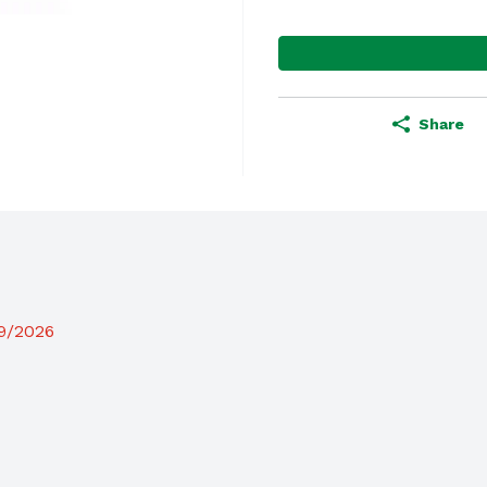
Share
19/2026