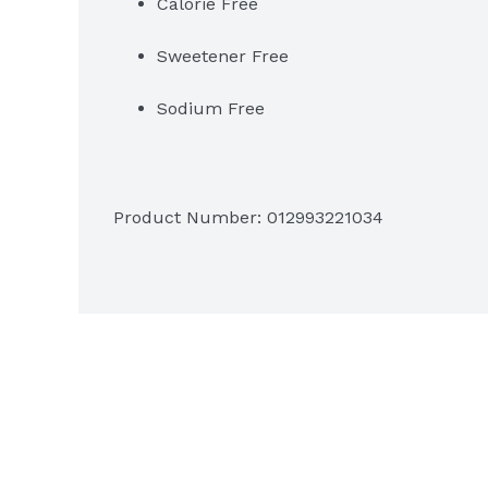
Calorie Free
Sweetener Free
Sodium Free
Product Number: 
012993221034