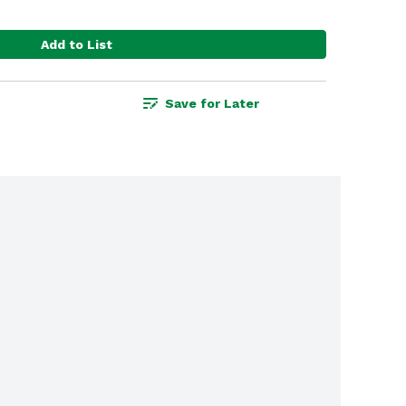
Add to List
Save for Later