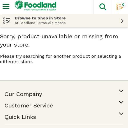
0
The fol
Skip header to page content
Browse to Shop in Store
at Foodland Farms Ala Moana
Sorry, product unavailable or missing from
your store.
Please try searching for another product or selecting a
different store.
Our Company
Our Story
Customer Service
Join Our Team
Help & FAQ
Quick Links
Contact Us
Find a Store