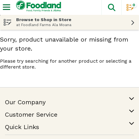
0
The fol
Skip header to page content
Browse to Shop in Store
at Foodland Farms Ala Moana
Sorry, product unavailable or missing from
your store.
Please try searching for another product or selecting a
different store.
Our Company
Our Story
Customer Service
Join Our Team
Help & FAQ
Quick Links
Contact Us
Find a Store