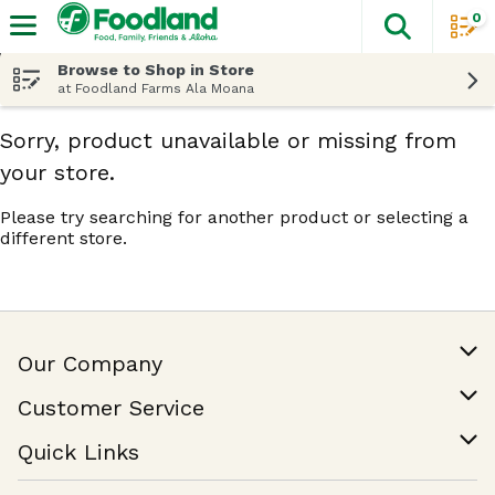
0
The fol
Skip header to page content
Browse to Shop in Store
at Foodland Farms Ala Moana
Sorry, product unavailable or missing from
your store.
Please try searching for another product or selecting a
different store.
Our Company
Our Story
Customer Service
Join Our Team
Help & FAQ
Quick Links
Contact Us
Find a Store