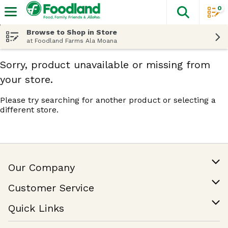
0
The fol
Skip header to page content
Browse to Shop in Store
at Foodland Farms Ala Moana
Sorry, product unavailable or missing from
your store.
Please try searching for another product or selecting a
different store.
Our Company
Our Story
Customer Service
Join Our Team
Help & FAQ
Quick Links
Contact Us
Find a Store