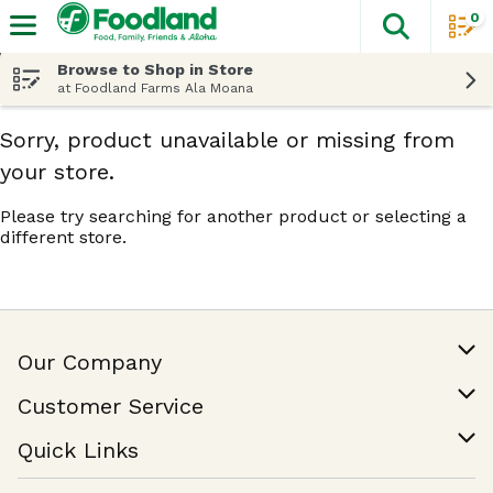
0
The fol
Skip header to page content
Browse to Shop in Store
at Foodland Farms Ala Moana
Sorry, product unavailable or missing from
your store.
Please try searching for another product or selecting a
different store.
Our Company
Our Story
Customer Service
Join Our Team
Help & FAQ
Quick Links
Contact Us
Find a Store