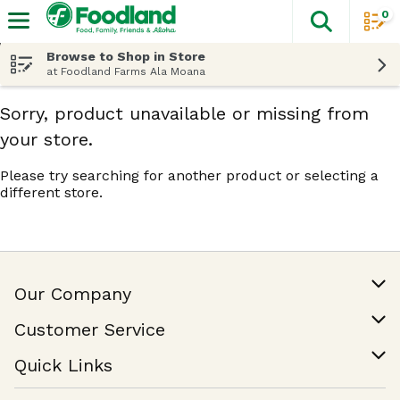
0
The fol
Skip header to page content
Browse to Shop in Store
at Foodland Farms Ala Moana
Sorry, product unavailable or missing from
your store.
Please try searching for another product or selecting a
different store.
Our Company
Our Story
Customer Service
Join Our Team
Help & FAQ
Quick Links
Contact Us
Find a Store