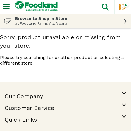
0
The fol
Skip header to page content
Browse to Shop in Store
at Foodland Farms Ala Moana
Sorry, product unavailable or missing from
your store.
Please try searching for another product or selecting a
different store.
Our Company
Our Story
Customer Service
Join Our Team
Help & FAQ
Quick Links
Contact Us
Find a Store