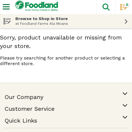
0
The fol
Skip header to page content
Browse to Shop in Store
at Foodland Farms Ala Moana
Sorry, product unavailable or missing from
your store.
Please try searching for another product or selecting a
different store.
Our Company
Our Story
Customer Service
Join Our Team
Help & FAQ
Quick Links
Contact Us
Find a Store