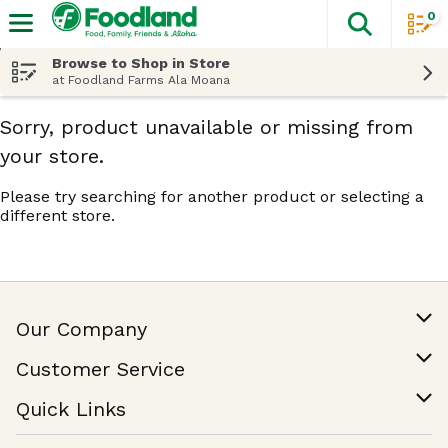
0
The fol
Skip header to page content
Browse to Shop in Store
at Foodland Farms Ala Moana
Sorry, product unavailable or missing from
your store.
Please try searching for another product or selecting a
different store.
Our Company
Our Story
Customer Service
Join Our Team
Help & FAQ
Quick Links
Contact Us
Find a Store