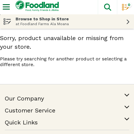
0
The fol
Skip header to page content
Browse to Shop in Store
at Foodland Farms Ala Moana
Sorry, product unavailable or missing from
your store.
Please try searching for another product or selecting a
different store.
Our Company
Our Story
Customer Service
Join Our Team
Help & FAQ
Quick Links
Contact Us
Find a Store