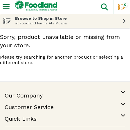
0
The fol
Skip header to page content
Browse to Shop in Store
at Foodland Farms Ala Moana
Sorry, product unavailable or missing from
your store.
Please try searching for another product or selecting a
different store.
Our Company
Our Story
Customer Service
Join Our Team
Help & FAQ
Quick Links
Contact Us
Find a Store