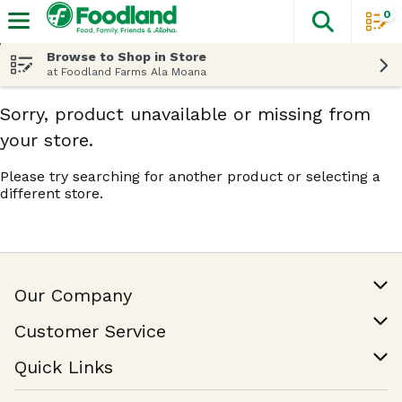
0
The fol
Skip header to page content
Browse to Shop in Store
at Foodland Farms Ala Moana
Sorry, product unavailable or missing from
your store.
Please try searching for another product or selecting a
different store.
Our Company
Our Story
Customer Service
Join Our Team
Help & FAQ
Quick Links
Contact Us
Find a Store