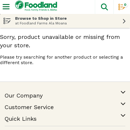
0
The fol
Skip header to page content
Browse to Shop in Store
at Foodland Farms Ala Moana
Sorry, product unavailable or missing from
your store.
Please try searching for another product or selecting a
different store.
Our Company
Our Story
Customer Service
Join Our Team
Help & FAQ
Quick Links
Contact Us
Find a Store