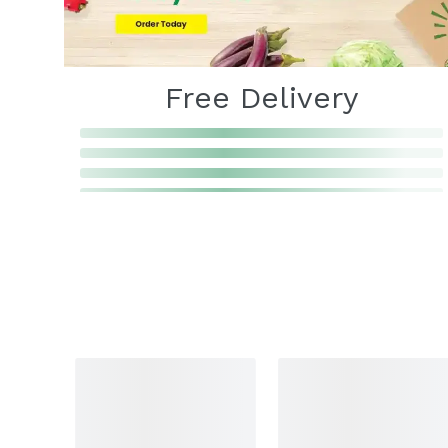
Free Delivery