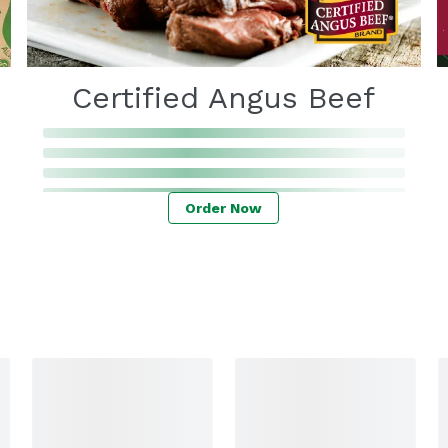
Certified Angus Beef
Order Now