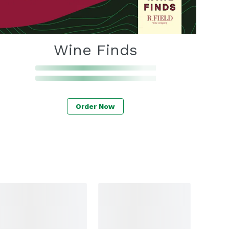
Wine Finds
Order Now