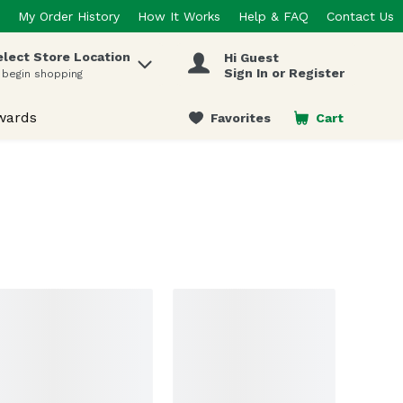
My Order History
How It Works
Help & FAQ
Contact Us
elect Store Location
Hi Guest
 items.
Sign In or Register
 begin shopping
wards
Favorites
Cart
.