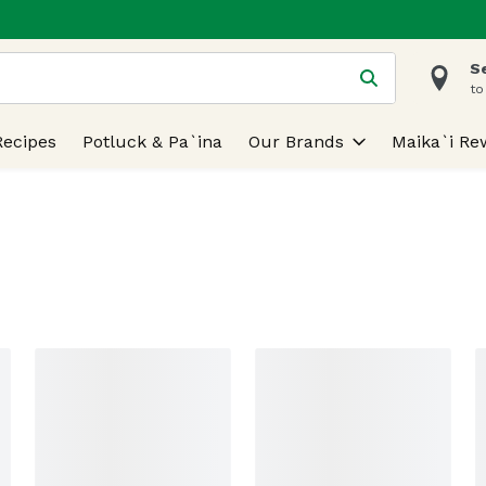
S
 is used to search for items. Type your search term to find
to
Recipes
Potluck & Pa`ina
Our Brands
Maika`i Re