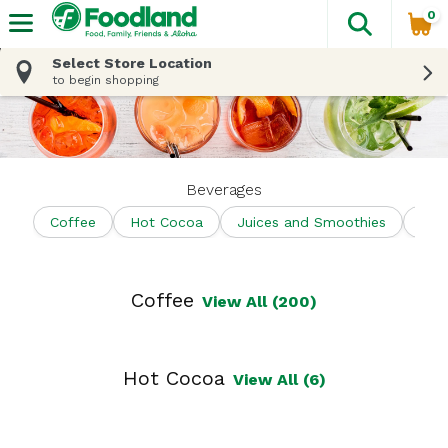
0
The fol
Skip header to page content
Select Store Location
to begin shopping
Beverages
Coffee
Hot Cocoa
Juices and Smoothies
Shel
Coffee
View All (200)
Hot Cocoa
View All (6)