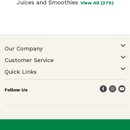
Juices and Smoothies
View All (270)
Our Company
Our Story
Customer Service
Join Our Team
Help & FAQ
Quick Links
Contact Us
Find a Store
Follow Us
Weekly Specials
Maika`i Program
Maika`i Brand