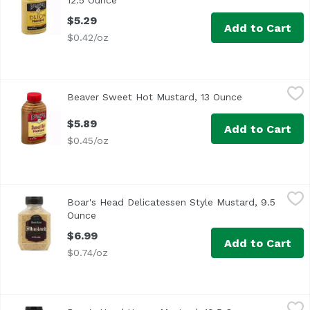
12.5 Ounce
Open product description
$5.29
Add to Cart
$0.42/oz
Beaver Sweet Hot Mustard, 13 Ounce
Beaver
,
$5.89
Beaver Sweet Hot Mustard, 13 Ounce
Open product 
<ul> <li>The original since 1929</li> <li>Rich with Honey<
$5.89
Add to Cart
$0.45/oz
Boar's Head Delicatessen Style Mustard, 9.5 Ounce
Boar's Head
,
$6.99
Boar's Head Delicatessen Style Mustard, 9.5
<br>Made according to a traditional German recipe, this m
Ounce
Open product description
$6.99
Add to Cart
$0.74/oz
Boar's Head Honey Mustard, 10.5 Ounce
Boar's Head
,
$6.99