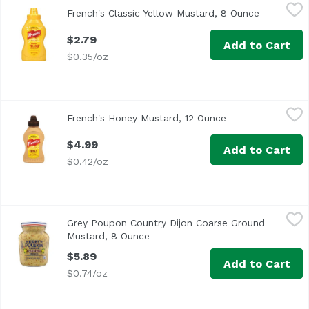
French's Classic Yellow Mustard, 8 Ounce
French's
,
$2.79
French's Classic Yellow Mustard, 8 Ounce
Open prod
<ul> <li>American Flavor in a Bottle</li> <li>No Artificial 
$2.79
Add to Cart
$0.35/oz
French's Honey Mustard, 12 Ounce
French's
,
$4.99
French's Honey Mustard, 12 Ounce
Open product des
<ul> <li>American Flavor in a Bottle</li> <li>Satisfaction 
$4.99
Add to Cart
$0.42/oz
Grey Poupon Country Dijon Coarse Ground Mustard, 8 O
Grey Poupon
Grey Poupon Country Dijon Coarse Ground
<ul> <li>One 8.0 oz. jar of Grey Poupon Country Dijon Mus
Mustard, 8 Ounce
Open product description
$5.89
Add to Cart
$0.74/oz