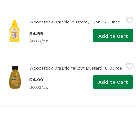
Woodstock Organic Mustard, Dijon, 8 Ounce
Woodstock
,
$4.99
Woodstock Organic Mustard, Dijon, 8 Ounce
Open pr
$4.99
Add to Cart
$0.62/oz
Woodstock Organic Yellow Mustard, 8 Ounce
Woodstock
,
$4.99
Woodstock Organic Yellow Mustard, 8 Ounce
Open p
The classic, mild flavor you love in a convenient, re-seal
$4.99
Add to Cart
$0.62/oz