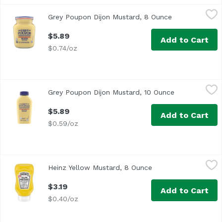
Grey Poupon Dijon Mustard, 8 Ounce
Grey Poupon
,
$5.89
Grey Poupon Dijon Mustard, 8 Ounce
Open product 
<ul> <li>1-8.0 oz. jar of Grey Poupon Dijon Mustard</li> 
$5.89
Add to Cart
$0.74/oz
Grey Poupon Dijon Mustard, 10 Ounce
Grey Poupon
,
$5.89
Grey Poupon Dijon Mustard, 10 Ounce
Open product 
<ul> <li>One 10 oz. bottle of Grey Poupon Dijon Mustard</
$5.89
Add to Cart
$0.59/oz
Heinz Yellow Mustard, 8 Ounce
Heinz
,
$3.19
Heinz Yellow Mustard, 8 Ounce
Open product descri
</ul> <li>1-8 oz. bottle of Heinz Yellow Mustard</li> <li
$3.19
Add to Cart
$0.40/oz