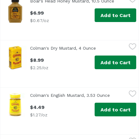
Boar's Head Honey Mustard, 10.5 Ounce
Open produc
<br>Crafted with freshly ground mustard seeds, golden ho
$6.99
Add to Cart
$0.67/oz
Colman's Dry Mustard, 4 Ounce
Colman's
,
$8.99
Colman's Dry Mustard, 4 Ounce
Open product descri
Double Superfine Powder English
$8.99
Add to Cart
$2.25/oz
Colman's English Mustard, 3.53 Ounce
Colman's
,
$4.49
Colman's English Mustard, 3.53 Ounce
Open product
$4.49
Add to Cart
$1.27/oz
Colman's English Mustard, Original , 2 Ounce
Colman's
,
$5.49