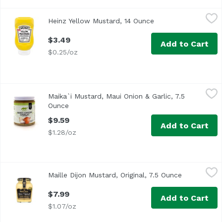
Heinz Yellow Mustard, 14 Ounce
Heinz
,
$3.49
Heinz Yellow Mustard, 14 Ounce
Open product descr
<ul> <li>One 14 oz. bottle of Heinz Yellow Mustard</li> <
$3.49
Add to Cart
$0.25/oz
Maika`i Mustard, Maui Onion & Garlic, 7.5 Ounce
Maika`i
,
$9.59
Maika`i Mustard, Maui Onion & Garlic, 7.5
Maui Onion Garlic Mustard – Maui onions from Kula are th
Ounce
Open product description
$9.59
Add to Cart
$1.28/oz
Maille Dijon Mustard, Original, 7.5 Ounce
Maille
,
$7.99
Maille Dijon Mustard, Original, 7.5 Ounce
Open produc
<ul> <li>Maille Dijon mustard Originale has a unique cream
$7.99
Add to Cart
$1.07/oz