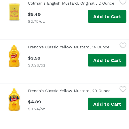
Colman's English Mustard, Original , 2 Ounce
Open pr
Double Superfine Powder
$5.49
Add to Cart
$2.75/oz
French's Classic Yellow Mustard, 14 Ounce
French's
,
$3.59
French's Classic Yellow Mustard, 14 Ounce
Open prod
<ul> <li>American Flavor in a Bottle</li> <li>No Artificial 
$3.59
Add to Cart
$0.26/oz
French's Classic Yellow Mustard, 20 Ounce
French's
,
$4.89
French's Classic Yellow Mustard, 20 Ounce
Open pro
<ul> <li> 0% More than our 14 oz.</li> <li>Satisfaction gua
$4.89
Add to Cart
$0.24/oz