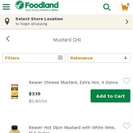
0
The fol
Skip header to page content
Select Store Location
to begin shopping
Mustard (24)
Filters
Relevance
Search Results
Beaver Chinese Mustard, Extra Hot, 4 Ounce
Beaver
,
$3.19
Beaver Chinese Mustard, Extra Hot, 4 Ounce
Open pr
<ul> <li>The Original Since 1929</li> <li>Traditional Chine
$3.19
Add to Cart
$0.80/oz
Beaver Hot Dijon Mustard with White Wine, 12.5 Ounce
Beaver
,
$5
Beaver Hot Dijon Mustard with White Wine,
The original since 1929