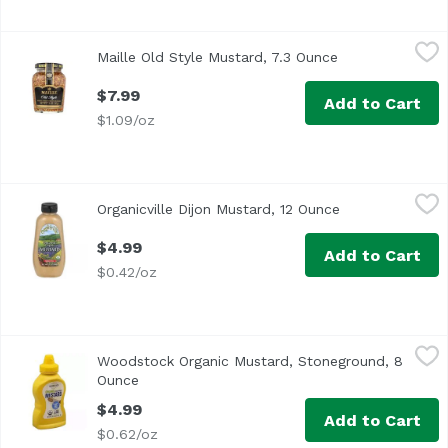
Maille Old Style Mustard, 7.3 Ounce
Maille
,
$7.99
Maille Old Style Mustard, 7.3 Ounce
Open product de
$7.99
Add to Cart
$1.09/oz
Organicville Dijon Mustard, 12 Ounce
Organicville
,
$4.99
Organicville Dijon Mustard, 12 Ounce
Open product d
$4.99
Add to Cart
$0.42/oz
Woodstock Organic Mustard, Stoneground, 8 Ounce
Woodstock
,
$4.9
Woodstock Organic Mustard, Stoneground, 8
Ounce
Open product description
$4.99
Add to Cart
$0.62/oz