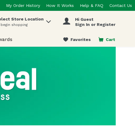
My Order History
How It Works
Help & FAQ
Contact Us
elect Store Location
Hi Guest
 items.
Sign In or Register
 begin shopping
wards
Favorites
Cart
.