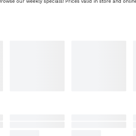
Browse our weekly specials! Prices valid in store and online