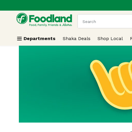
.
Skip header to page content
The following text field
Departments
Shaka Deals
Shop Local