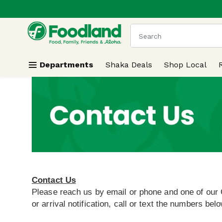
.
Skip header to page content
The following text field
Departments
Shaka Deals
Shop Local
Contact Us
Please reach us by email or phone and one of our 
or arrival notification, call or text the numbers belo