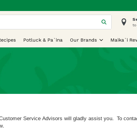
S
 is used to search for items. Type your search term to find
to
Recipes
Potluck & Pa`ina
Our Brands
Maika`i Re
Customer Service Advisors will gladly assist you.
To contac
w.