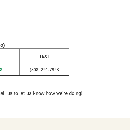
fo)
TEXT
98
(808) 291-7923
ail us to let us know how we're doing!