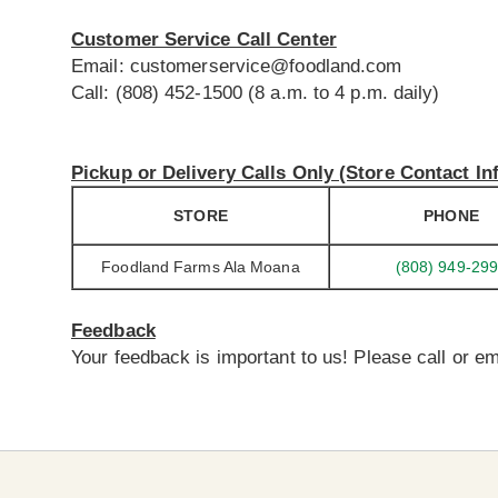
Customer Service Call Center
Email:
customerservice@foodland.com
Call: (808) 452-1500 (8 a.m. to 4 p.m. daily)
Pickup or Delivery Calls Only (Store Contact In
STORE
PHONE
Foodland Farms Ala Moana
(808) 949-29
Feedback
Your feedback is important to us! Please call or em