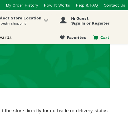
My Order History
How It Works
Help & FAQ
Contact Us
elect Store Location
Hi Guest
 items.
Sign In or Register
 begin shopping
wards
Favorites
Cart
.
t the store directly for curbside or delivery status