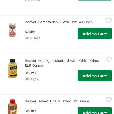
Beaver Horseradish, Extra Hot, 4 Ounce
Beaver
,
$3.19
Beaver Horseradish, Extra Hot, 4 Ounce
Open produc
$3.19
Add to Cart
$0.80/oz
Beaver Hot Dijon Mustard with White Wine, 12.5 Ounce
Beaver
,
$5
Beaver Hot Dijon Mustard with White Wine,
The original since 1929
12.5 Ounce
Open product description
$5.29
Add to Cart
$0.42/oz
Beaver Sweet Hot Mustard, 13 Ounce
Beaver
,
$5.89
Beaver Sweet Hot Mustard, 13 Ounce
Open product 
<ul> <li>The original since 1929</li> <li>Rich with Honey<
$5.89
Add to Cart