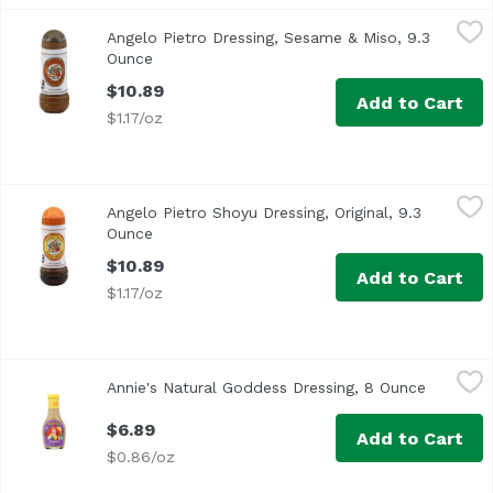
Angelo Pietro Dressing, Sesame & Miso, 9.3 Ounce
Angelo Pietro
,
$10.89
Angelo Pietro Dressing, Sesame & Miso, 9.3
<ul> <li>Home Style</li> <li>All Natural</li> <li>No Chole
Ounce
Open product description
$10.89
Add to Cart
$1.17/oz
Angelo Pietro Shoyu Dressing, Original, 9.3 Ounce
Angelo Pietro
,
$10.89
Angelo Pietro Shoyu Dressing, Original, 9.3
<ul> <li>Homestyle</li> <li>All Natural</li> <li>No Choles
Ounce
Open product description
$10.89
Add to Cart
$1.17/oz
Annie's Natural Goddess Dressing, 8 Ounce
Annie's
,
$6.89
Annie's Natural Goddess Dressing, 8 Ounce
Open pro
$6.89
Add to Cart
$0.86/oz