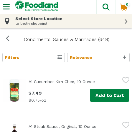
0
The fol
Skip header to page content
Select Store Location
to begin shopping
Condiments, Sauces & Marinades (649)
Filters
Relevance
Search Results
A1 Cucumber Kim Chee, 10 Ounce
A1
,
$7.49
A1 Cucumber Kim Chee, 10 Ounce
Open product desc
$7.49
Add to Cart
$0.75/oz
A1 Steak Sauce, Original, 10 Ounce
A1
,
$9.49
A1 Steak Sauce, Original, 10 Ounce
Open product des
<ul> <li>Made with a mouthwatering blend of tomatoes, garli