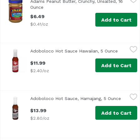
Adams Peanut Butter, Crunchy, Unsalted, 16
<ul> <li>100% Natural</li> <li>Oil Separation is Natural</l
Ounce
Open product description
$6.49
Add to Cart
$0.41/oz
Adoboloco Hot Sauce Hawaiian, 5 Ounce
Adoboloco
,
$11.99
Adoboloco Hot Sauce Hawaiian, 5 Ounce
Open prod
$11.99
Add to Cart
$2.40/oz
Adoboloco Hot Sauce, Hamajang, 5 Ounce
Adoboloco
,
$13.99
Adoboloco Hot Sauce, Hamajang, 5 Ounce
Open pro
<ul> <li>Made in Hawaii</li> <li>Kiawe Smoke Ghost Peppe
$13.99
Add to Cart
$2.80/oz