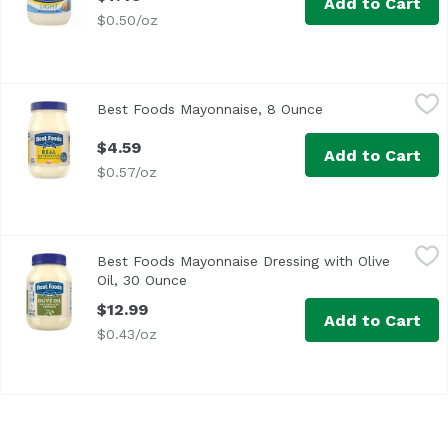
Add to Cart
$0.50/oz
Best Foods Mayonnaise, 8 Ounce
Best Foods
,
$4.59
Best Foods Mayonnaise, 8 Ounce
Open product desc
<ul> <li>Enjoy the delicious creamy taste of Best Foods R
$4.59
Add to Cart
$0.57/oz
Best Foods Mayonnaise Dressing with Olive Oil, 30 Ounce
Best Foods
,
Best Foods Mayonnaise Dressing with Olive
<ul> <li>Best Foods Mayonnaise Dressing with Olive Oil co
Oil, 30 Ounce
Open product description
$12.99
Add to Cart
$0.43/oz