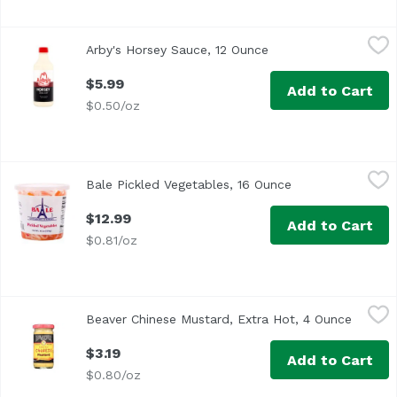
Arby's Horsey Sauce, 12 Ounce
Arby's
,
$5.99
Arby's Horsey Sauce, 12 Ounce
Open product descrip
$5.99
Add to Cart
$0.50/oz
Bale Pickled Vegetables, 16 Ounce
Bale
,
$12.99
Bale Pickled Vegetables, 16 Ounce
Open product des
$12.99
Add to Cart
$0.81/oz
Beaver Chinese Mustard, Extra Hot, 4 Ounce
Beaver
,
$3.19
Beaver Chinese Mustard, Extra Hot, 4 Ounce
Open pr
<ul> <li>The Original Since 1929</li> <li>Traditional Chine
$3.19
Add to Cart
$0.80/oz