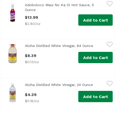
Adoboloco Maui No Ka Oi Hot Sauce, 5 Ounce
Adoboloco
,
$13.99
Adoboloco Maui No Ka Oi Hot Sauce, 5
Maui No Ka Oi (Maui is the best) sauce is made with pure T
Ounce
Open product description
$13.99
Add to Cart
$2.80/oz
Aloha Distilled White Vinegar, 64 Ounce
Aloha Shoyu
,
$8.39
Aloha Distilled White Vinegar, 64 Ounce
Open produc
$8.39
Add to Cart
$0.13/oz
Aloha Distilled White Vinegar, 24 Ounce
Aloha Shoyu
,
$4.29
Aloha Distilled White Vinegar, 24 Ounce
Open produc
$4.29
Add to Cart
$0.18/oz