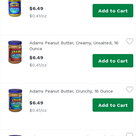
$6.49
Add to Cart
$0.41/oz
Adams Peanut Butter, Creamy, Unsalted, 16 Ounce
Adams
,
$6.49
Adams Peanut Butter, Creamy, Unsalted, 16
<ul> <li>100% Natural</li> <li>Oil Separation is Natural</l
Ounce
Open product description
$6.49
Add to Cart
$0.41/oz
Adams Peanut Butter, Crunchy, 16 Ounce
Adams
,
$6.49
Adams Peanut Butter, Crunchy, 16 Ounce
Open produ
<ul> <li>100% Natural</li> <li> Oil Separation is Natural</
$6.49
Add to Cart
$0.41/oz
Adams Peanut Butter, Crunchy, Unsalted, 16 Ounce
Adams
,
$6.4