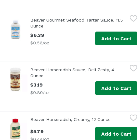
Beaver Gourmet Seafood Tartar Sauce, 11.5 Ounce
Beaver
,
$6.39
Beaver Gourmet Seafood Tartar Sauce, 11.5
Ounce
Open product description
$6.39
Add to Cart
$0.56/oz
Beaver Horseradish Sauce, Deli Zesty, 4 Ounce
Beaver
,
$3.19
Beaver Horseradish Sauce, Deli Zesty, 4
Ounce
Open product description
$3.19
Add to Cart
$0.80/oz
Beaver Horseradish, Creamy, 12 Ounce
Beaver
,
$5.79
Beaver Horseradish, Creamy, 12 Ounce
Open product
$5.79
Add to Cart
$0.48/oz