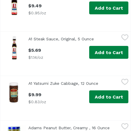
$9.49
Add to Cart
$0.95/oz
A1 Steak Sauce, Original, 5 Ounce
A1
,
$5.69
A1 Steak Sauce, Original, 5 Ounce
Open product desc
<ul> <li>One 5 oz. bottle of A.1. Original Steak Sauce</li>
$5.69
Add to Cart
$1.14/oz
A1 Yatsumi Zuke Cabbage, 12 Ounce
A1
,
$9.99
A1 Yatsumi Zuke Cabbage, 12 Ounce
Open product de
$9.99
Add to Cart
$0.83/oz
Adams Peanut Butter, Creamy , 16 Ounce
Adams
,
$6.49
Adams Peanut Butter, Creamy , 16 Ounce
Open produ
Oil Separation is Natural