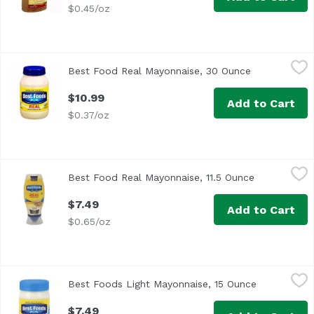
$0.45/oz
Best Food Real Mayonnaise, 30 Ounce
Best Foods
,
$10.99
Best Food Real Mayonnaise, 30 Ounce
Open product
<ul> <li>Made with Cage Free Eggs</li> <li>Per 1 Tablespo
$10.99
Add to Cart
$0.37/oz
Best Food Real Mayonnaise, 11.5 Ounce
Best Foods
,
$7.49
Best Food Real Mayonnaise, 11.5 Ounce
Open produc
<ul> <li>Enjoy the delicious creamy taste of Best Foods R
$7.49
Add to Cart
$0.65/oz
Best Foods Light Mayonnaise, 15 Ounce
Best Foods
,
$7.49
Best Foods Light Mayonnaise, 15 Ounce
Open produc
Best Foods® Light Mayonnaise is double whisked for great
$7.49