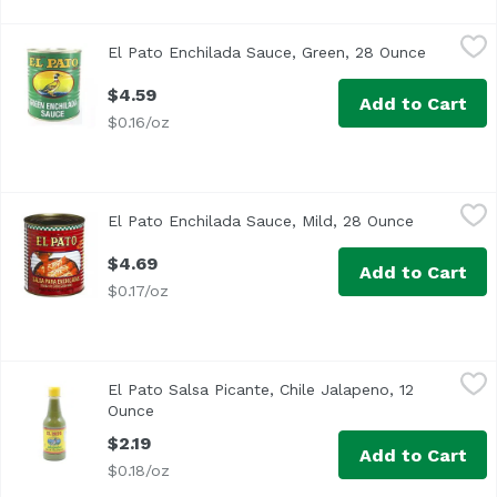
El Pato Enchilada Sauce, Green, 28 Ounce
El Pato
,
$4.59
El Pato Enchilada Sauce, Green, 28 Ounce
Open pro
$4.59
Add to Cart
$0.16/oz
El Pato Enchilada Sauce, Mild, 28 Ounce
El Pato
,
$4.69
El Pato Enchilada Sauce, Mild, 28 Ounce
Open produ
Salsa de Chile Colorado
$4.69
Add to Cart
$0.17/oz
El Pato Salsa Picante, Chile Jalapeno, 12 Ounce
El Pato
,
$2.19
El Pato Salsa Picante, Chile Jalapeno, 12
Ounce
Open product description
$2.19
Add to Cart
$0.18/oz