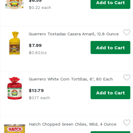
$6.59
Add to Cart
$0.22 each
Guerrero Tostadas Casera Amaril, 12.8 Ounce
Guerrero
,
$7.99
Guerrero Tostadas Casera Amaril, 12.8 Ounce
Open p
<ul> <li>0g trans fat per serving.</li> <li>Gluten Free</li
$7.99
Add to Cart
$0.62/oz
Guerrero White Corn Tortillas, 6", 80 Each
Guerrero
,
$13.79
Guerrero White Corn Tortillas, 6", 80 Each
Open prod
<ul> <li>Locally Baked and Delivered Fresh from Your Guer
$13.79
Add to Cart
$0.17 each
Hatch Chopped Green Chiles, Mild, 4 Ounce
Hatch
,
$3.19
Hatch Chopped Green Chiles, Mild, 4 Ounce
Open pr
<ul> <li>Fire Roasted</li> <li> Gluten Free</li> </ul>