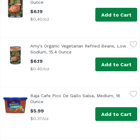
Ounce
Open product description
$6.19
Add to Cart
$0.40/oz
Amy's Organic Vegetarian Refried Beans, Low Sodium, 15
Amy's
Amy's Organic Vegetarian Refried Beans, Low
We blend organic pinto beans with traditional spices and 
Sodium, 15.4 Ounce
Open product description
$6.19
Add to Cart
$0.40/oz
Baja Cafe Pico De Gallo Salsa, Medium, 16 Ounce
Reser's Fine Foods
,
$5.99
Baja Cafe Pico De Gallo Salsa, Medium, 16
At Baja Café we've combined red, ripe tomatoes, diced onio
Ounce
Open product description
$5.99
Add to Cart
$0.37/oz