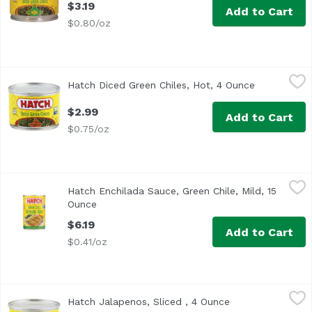
$3.19
Add to Cart
$0.80/oz
Hatch Diced Green Chiles, Hot, 4 Ounce
Hatch
,
$2.99
Hatch Diced Green Chiles, Hot, 4 Ounce
Open produc
Gluten Free, Non GMO Verified
$2.99
Add to Cart
$0.75/oz
Hatch Enchilada Sauce, Green Chile, Mild, 15 Ounce
Hatch
,
$6.19
Hatch Enchilada Sauce, Green Chile, Mild, 15
<ul> <li>Gluten Free</li> <li>Non GMO Verified</li> </ul>
Ounce
Open product description
$6.19
Add to Cart
$0.41/oz
Hatch Jalapenos, Sliced , 4 Ounce
Hatch
,
$2.29
Hatch Jalapenos, Sliced , 4 Ounce
Open product des