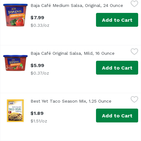
Baja Café Medium Salsa, Original, 24 Ounce
Reser's Baja Cafe
,
$7.99
Baja Café Medium Salsa, Original, 24 Ounce
Open pr
At Baja Café we've combined red, ripe tomatoes, diced onio
$7.99
Add to Cart
$0.33/oz
Baja Café Original Salsa, Mild, 16 Ounce
Reser's Fine Foods
,
$5.99
Baja Café Original Salsa, Mild, 16 Ounce
Open produc
At Baja Café we've combined red, ripe tomatoes, diced onio
$5.99
Add to Cart
$0.37/oz
Best Yet Taco Season Mix, 1.25 Ounce
Best Yet
,
$1.89
Best Yet Taco Season Mix, 1.25 Ounce
Open product
$1.89
Add to Cart
$1.51/oz