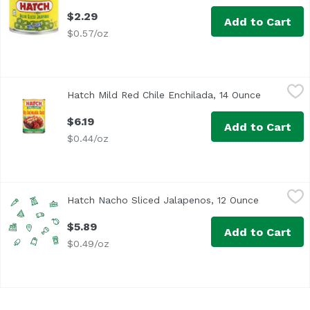
$2.29
Add to Cart
$0.57/oz
Hatch Mild Red Chile Enchilada, 14 Ounce
Hatch
,
$6.19
Hatch Mild Red Chile Enchilada, 14 Ounce
Open prod
$6.19
Add to Cart
$0.44/oz
Hatch Nacho Sliced Jalapenos, 12 Ounce
Hatch
,
$5.89
Hatch Nacho Sliced Jalapenos, 12 Ounce
Open produ
$5.89
Add to Cart
$0.49/oz