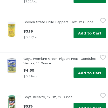
$1.22/oz
Golden State Chile Peppers, Hot, 12 Ounce
Golden State
,
$3.19
Golden State Chile Peppers, Hot, 12 Ounce
Open pro
$3.19
Add to Cart
$0.27/oz
Goya Premium Green Pigeon Peas, Gandules Verdes, 15 
Goya
Goya Premium Green Pigeon Peas, Gandules
The Caribbean's best loved bean. Serve saucy over rice o
Verdes, 15 Ounce
Open product description
$4.69
Add to Cart
$0.31/oz
Goya Recaito, 12 Oz, 12 Ounce
Goya
,
$5.19
Goya Recaito, 12 Oz, 12 Ounce
Open product descrip
$5.19