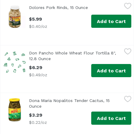
Dolores Pork Rinds, 15 Ounce
Dolores
,
$5.99
Dolores Pork Rinds, 15 Ounce
Open product descript
$5.99
Add to Cart
$0.40/oz
Don Pancho Whole Wheat Flour Tortilla 8", 12.8 Ounce
Don Pancho
,
$6
Don Pancho Whole Wheat Flour Tortilla 8",
12.8 Ounce
Open product description
$6.29
Add to Cart
$0.49/oz
Dona Maria Nopalitos Tender Cactus, 15 Ounce
Dona Maria
,
$3.29
Dona Maria Nopalitos Tender Cactus, 15
Ounce
Open product description
$3.29
Add to Cart
$0.22/oz