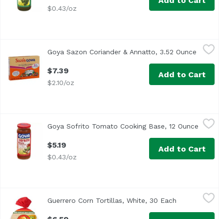
Add to Cart
$0.43/oz
Goya Sazon Coriander & Annatto, 3.52 Ounce
Goya
,
$7.39
Goya Sazon Coriander & Annatto, 3.52 Ounce
Open p
$7.39
Add to Cart
$2.10/oz
Goya Sofrito Tomato Cooking Base, 12 Ounce
Goya
,
$5.19
Goya Sofrito Tomato Cooking Base, 12 Ounce
Open 
$5.19
Add to Cart
$0.43/oz
Guerrero Corn Tortillas, White, 30 Each
Guerrero
,
$6.59
Guerrero Corn Tortillas, White, 30 Each
Open product
<ul> <li>Good Source of Fiber</li> <li>No Lard Gluten Fre