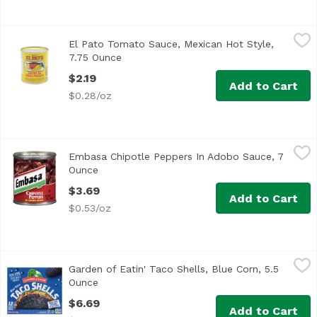
El Pato Tomato Sauce, Mexican Hot Style, 7.75 Ounce
El Pato
,
$2.
El Pato Tomato Sauce, Mexican Hot Style,
7.75 Ounce
Open product description
$2.19
Add to Cart
$0.28/oz
Embasa Chipotle Peppers In Adobo Sauce, 7 Ounce
Embasa
,
$3.69
Embasa Chipotle Peppers In Adobo Sauce, 7
Kosher
Ounce
Open product description
$3.69
Add to Cart
$0.53/oz
Garden of Eatin' Taco Shells, Blue Corn, 5.5 Ounce
Garden of Eatin'
,
$6.69
Garden of Eatin' Taco Shells, Blue Corn, 5.5
<ul> <li>Just Warm & Serve</li> <li>New Look, Same Grea
Ounce
Open product description
$6.69
Add to Cart