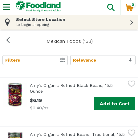
0
The fol
Skip header to page content
Select Store Location
to begin shopping
Mexican Foods (133)
Filters
Relevance
Search Results
Amy's Organic Refried Black Beans, 15.5 Ounce
Amy's
,
$6.19
Amy's Organic Refried Black Beans, 15.5
Ounce
Open product description
$6.19
Add to Cart
$0.40/oz
Amy's Organic Refried Beans, Traditional, 15.5 Ounce
Amy's
,
$6.1
Amy's Organic Refried Beans, Traditional, 15.5
<ul> <li>USDA Organic</li> <li>Vegetarian</li> <li>Non G