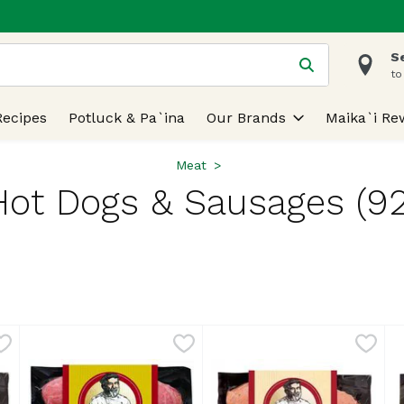
S
 is used to search for items. Type your search term to find
to
Recipes
Potluck & Pa`ina
Our Brands
Maika`i Re
Meat
Hot Dogs & Sausages (92
lts