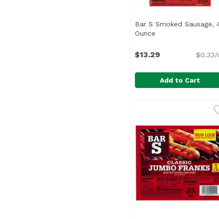
Bar S Smoked Sausage, 
Ounce
Open product desc
$13.29
$0.33/
Add to Cart
Bar S Smoked Sausag
Bar-S