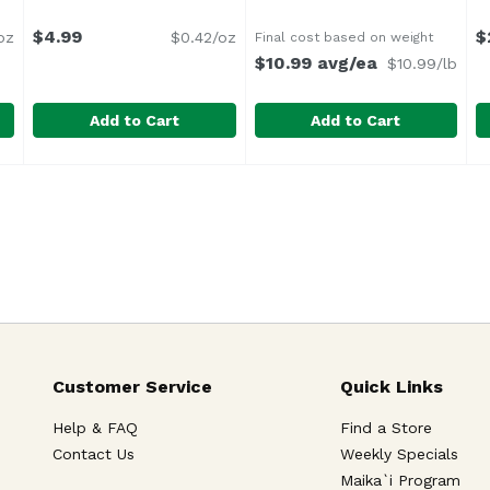
$4.99
$
oz
$0.42/oz
Final cost based on weight
$10.99 avg/ea
$10.99/lb
Add to Cart
Add to Cart
ausage, 12 Ounce
Farmer John Premium Wieners, 12 Ounce
Farmer John
,
$9.79
Fresh House Made Chorizo 
Fresh House Made
,
$4.99
G
G
he perfect touch of sweetness in this pioneering flavor tha
No By Products
Customer Service
Quick Links
Help & FAQ
Find a Store
Contact Us
Weekly Specials
Maika`i Program