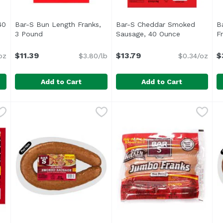
40
Bar-S Bun Length Franks,
Bar-S Cheddar Smoked
B
ription
3 Pound
Open product description
Sausage, 40 Ounce
Open produc
F
$11.39
$13.79
$
oz
$3.80/lb
$0.34/oz
Add to Cart
Add to Cart
e, 40 Ounce
Bar-S Bun Length Franks, 3 Pound
Bar-S
,
$13.29
Bar-S Cheddar Smoked Sau
Bar-S
,
$11.39
B
B
<ul> <li>Family Pack</li> <li>Bar-S Bun Length Franks
<ul> <li>Inspected for whol
B