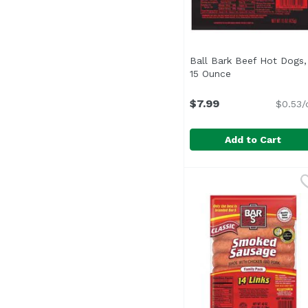
Ball Bark Beef Hot Dogs,
15 Ounce
Open product de
$7.99
$0.53/
Add to Cart
Ball Bark Beef Hot Do
Ball Park
<ul> <li>One pack of 8