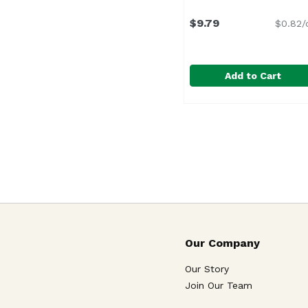
$9.79
$0.82/
Add to Cart
Evergood Pineapple S
Evergood
Pineapple chunks add t
Our Company
Our Story
Join Our Team