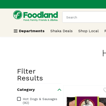
.
Skip header to page content
The following text field
Departments
Shaka Deals
Shop Local
Filter
Search Resu
Results
Category
Category
Hot Dogs & Sausages
(92)