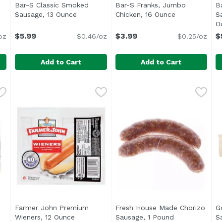
Bar-S Classic Smoked
Bar-S Franks, Jumbo
B
duct description
Sausage, 13 Ounce
Open product description
Chicken, 16 Ounce
Open product 
S
O
$5.99
$3.99
$
oz
$0.46/oz
$0.25/oz
Add to Cart
Add to Cart
Franks, 16 Ounce
Bar-S Classic Smoked Sausage, 13 Ounce
Bar-S
,
$3.99
Bar-S Franks, Jumbo Chick
Bar-S
,
$5.99
B
B
li>No Artificial Flavors or Colors</li> <li>Gluten Free</
<ul> <li>Fully Cooked</li> <li>New Look, Same Great 
<
Farmer John Premium
Fresh House Made Chorizo
G
roduct description
Wieners, 12 Ounce
Open product description
Sausage, 1 Pound
Open product 
S