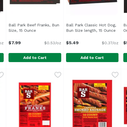
Ball Park Beef Franks, Bun
Ball Park Classic Hot Dog,
B
scription
Size, 15 Ounce
Open product description
Bun Size length, 15 Ounce
Open 
O
$7.99
$5.49
$
oz
$0.53/oz
$0.37/oz
Add to Cart
Add to Cart
gs, 15 Ounce
Ball Park Beef Franks, Bun Size, 15 Ounce
Ball Park
,
$7.99
Ball Park Classic Hot Dog, 
Ball Park
,
$7.99
B
B
 Original Length Ball Bark Beef Hot Dogs</li> <li>Made with
<ul> <li>One pack of 8 Bun Size Length Beef Hot Dogs</
<ul> <li>One pack of 8 Bun S
<