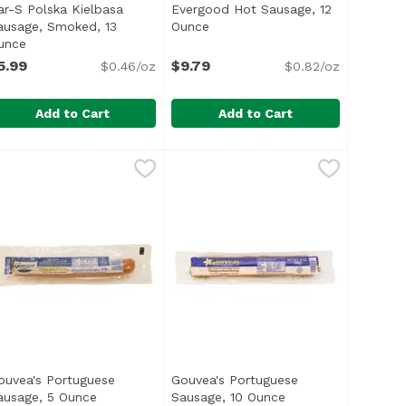
ar-S Polska Kielbasa
Evergood Hot Sausage, 12
description
ausage, Smoked, 13
Ounce
Open product description
unce
Open product description
5.99
$9.79
$0.46/oz
$0.82/oz
Add to Cart
Add to Cart
en, 16 Ounce
ar-S Polska Kielbasa Sausage, Smoked, 13 Ounce
ar-S
,
$3.99
Evergood Hot Sausage, 12 Ounce
Evergood
,
$5.99
li> <li>Made with Chicken, Pork Added</li> <li>Smoke Flavo
Product</li> <li>U.S. Inspected and Passed by Department 
ul> <li>No Fillers</li> <li>No MSG Added</li> <li>Gluten 
These spicy, all-beef sausages ar
ouvea's Portuguese
Gouvea's Portuguese
description
ausage, 5 Ounce
Open product description
Sausage, 10 Ounce
Open product descr