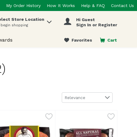
My Order History
How It Works
Help & FAQ
Contact Us
elect Store Location
Hi Guest
 items.
Sign In or Register
 begin shopping
wards
Favorites
Cart
.
)
Sort by
Relevance