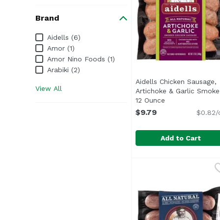
Brand
Brand
Aidells (6)
Amor (1)
Amor Nino Foods (1)
Arabiki (2)
Aidells Chicken Sausage,
View All
Artichoke & Garlic Smoke
12 Ounce
Open product de
$9.79
$0.82/
Add to Cart
Aidells Chicken Sausa
Aidells
Transport yourself to 