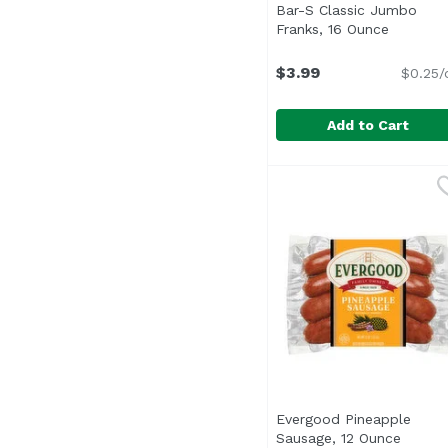
Bar-S Classic Jumbo
Franks, 16 Ounce
Open pro
$3.99
$0.25/
Add to Cart
Bar-S Classic Jumbo 
Bar-S
<ul> <li>No Msg</li> <
Evergood Pineapple
Sausage, 12 Ounce
Open p