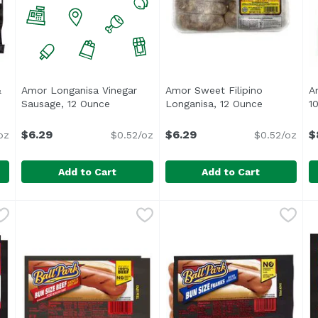
&
Amor Longanisa Vinegar
Amor Sweet Filipino
Ar
Open product description
Sausage, 12 Ounce
Open product description
Longanisa, 12 Ounce
Open produ
1
$6.29
$6.29
$
oz
$0.52/oz
$0.52/oz
Add to Cart
Add to Cart
en & Apple Sausage, 12 Ounce
Amor Longanisa Vinegar Sausage, 12 Ounce
Amor Nino Foods
,
Amor Sweet Filipino Longan
Amor
$9.79
,
$6.29
A
A
 No MSG, No Nitrates & No Added Hormones</li> <li>Inspect
<