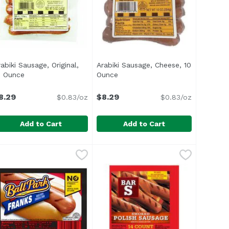
abiki Sausage, Original,
Arabiki Sausage, Cheese, 10
ct description
0 Ounce
Open product description
Ounce
Open product description
8.29
$8.29
$0.83/oz
$0.83/oz
Add to Cart
Add to Cart
isa, 12 Ounce
rabiki Sausage, Original, 10 Ounce
rabiki
,
$6.29
Arabiki Sausage, Cheese, 10 Oun
Arabiki
,
$8.29
ed and Passed by the US Department of Agriculture</li> <
ul> <li>Made in Hawaii Since 1949</li> <li>Coarse Ground