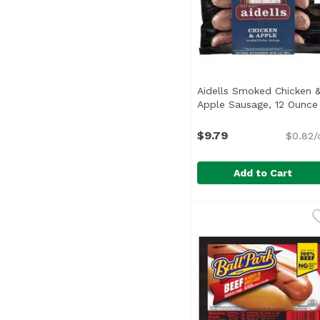
Aidells Smoked Chicken 
Apple Sausage, 12 Ounce
$9.79
$0.82/
Add to Cart
Aidells Smoked Chick
Aidells
<ul> <li>All Natural: