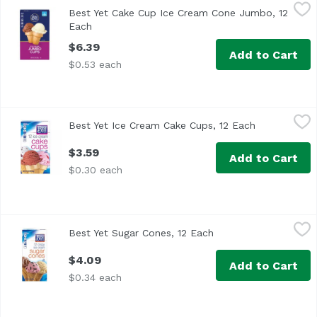
Best Yet Cake Cup Ice Cream Cone Jumbo, 12 Each
Best Yet
,
$6.39
Best Yet Cake Cup Ice Cream Cone Jumbo, 12
Each
Open product description
$6.39
Add to Cart
$0.53 each
Best Yet Ice Cream Cake Cups, 12 Each
Best Yet
,
$3.59
Best Yet Ice Cream Cake Cups, 12 Each
Open product
$3.59
Add to Cart
$0.30 each
Best Yet Sugar Cones, 12 Each
Best Yet
,
$4.09
Best Yet Sugar Cones, 12 Each
Open product descrip
$4.09
Add to Cart
$0.34 each