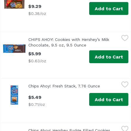
$9.29
Add to Cart
$0.38/oz
CHIPS AHOY! Cookies with Hershey’s Milk Chocolate, 9.5 o
Chips Ahoy!
CHIPS AHOY! Cookies with Hershey’s Milk
The Crunchy Side of CHIPS AHOY! Packed with real Hershey’s
Chocolate, 9.5 oz, 9.5 Ounce
Open product descript
$5.99
Add to Cart
$0.63/oz
Chips Ahoy! Fresh Stack, 7.76 Ounce
Chips Ahoy!
,
$5.49
Chips Ahoy! Fresh Stack, 7.76 Ounce
Open product d
$5.49
Add to Cart
$0.71/oz
Chips Ahoy! Hershey Fudge Filled Cookies, 9.6 Ounce
Chips Ahoy!
,
$5.
Chips Ahoy! Hershey Fudge Filled Cookies,