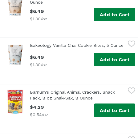
Ounce
Open product description
$6.49
Add to Cart
$1.30/oz
Bakeology Vanilla Chai Cookie Bites, 5 Ounce
Bakeology
,
$6.49
Bakeology Vanilla Chai Cookie Bites, 5 Ounce
Open p
$6.49
Add to Cart
$1.30/oz
Barnum's Original Animal Crackers, Snack Pack, 8 oz Sna
Nabisco
Barnum's Original Animal Crackers, Snack
Unleash snacking fun with Barnum's Original Animal Cracke
Pack, 8 oz Snak-Sak, 8 Ounce
Open product descrip
$4.29
Add to Cart
$0.54/oz
Bauducco Wafer Chocolate, 5.82 Ounce
Bauducco
,
$2.49