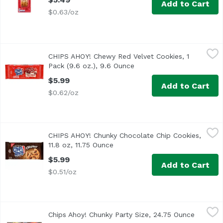
Add to Cart
$0.63/oz
CHIPS AHOY! Chewy Red Velvet Cookies, 1 Pack (9.6 oz.), 
Chips Ahoy!
CHIPS AHOY! Chewy Red Velvet Cookies, 1
The Soft Side of CHIPS AHOY! <br><br> Packed with cream c
Pack (9.6 oz.), 9.6 Ounce
Open product description
$5.99
Add to Cart
$0.62/oz
CHIPS AHOY! Chunky Chocolate Chip Cookies, 11.8 oz, 11.
Chips Ahoy!
CHIPS AHOY! Chunky Chocolate Chip Cookies,
CHIPS AHOY! Chunky Chocolate Chip Cookies are the CHIPS 
11.8 oz, 11.75 Ounce
Open product description
$5.99
Add to Cart
$0.51/oz
Chips Ahoy! Chunky Party Size, 24.75 Ounce
Chips Ahoy!
,
$9.29
Chips Ahoy! Chunky Party Size, 24.75 Ounce
Open pr