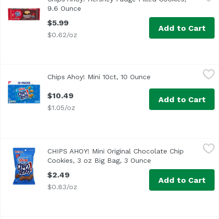
CHIPS AHOY! Chewy Hershey's Fudge Filled Soft Cookies pai
9.6 Ounce
Open product description
$5.99
Add to Cart
$0.62/oz
Chips Ahoy! Mini 10ct, 10 Ounce
Chips Ahoy!
,
$10.49
Chips Ahoy! Mini 10ct, 10 Ounce
Open product descri
$10.49
Add to Cart
$1.05/oz
CHIPS AHOY! Mini Original Chocolate Chip Cookies, 3 oz B
Chips Ahoy!
CHIPS AHOY! Mini Original Chocolate Chip
The Mini Side of CHIPS AHOY! Crunchy with real chocolate 
Cookies, 3 oz Big Bag, 3 Ounce
Open product descri
$2.49
Add to Cart
$0.83/oz