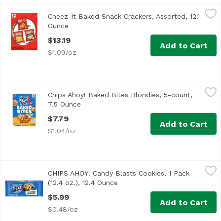
Cheez-It Baked Snack Crackers, Assorted, 12.1 Ounce
Cheez-It
,
$13.
Cheez-It Baked Snack Crackers, Assorted, 12.1
Ounce
Open product description
$13.19
Add to Cart
$1.09/oz
Chips Ahoy! Baked Bites Blondies, 5-count, 7.5 Ounce
Chips Ahoy!
,
$7.
Chips Ahoy! Baked Bites Blondies, 5-count,
7.5 Ounce
Open product description
$7.79
Add to Cart
$1.04/oz
CHIPS AHOY! Candy Blasts Cookies, 1 Pack (12.4 oz.), 12.4
Chips Ahoy!
CHIPS AHOY! Candy Blasts Cookies, 1 Pack
The Crunchy Side of CHIPS AHOY! Crunchy with real chocola
(12.4 oz.), 12.4 Ounce
Open product description
$5.99
Add to Cart
$0.48/oz