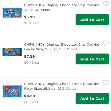
CHIPS AHOY! Original Chocolate Chip Cookies, 13 oz, 13 O
Chips Ahoy!
CHIPS AHOY! Original Chocolate Chip Cookies,
CHIPS AHOY! Original Chocolate Chip Cookies are the CHIPS
13 oz, 13 Ounce
Open product description
$5.99
Add to Cart
$0.46/oz
CHIPS AHOY! Original Chocolate Chip Cookies, Family Size,
Chips Ahoy!
CHIPS AHOY! Original Chocolate Chip Cookies,
CHIPS AHOY! Original Chocolate Chip Cookies are the CHIPS
Family Size, 18.2 oz, 18.2 Ounce
Open product descr
$7.29
Add to Cart
$0.40/oz
CHIPS AHOY! Original Chocolate Chip Cookies, Party Size, 
Chips Ahoy!
CHIPS AHOY! Original Chocolate Chip Cookies,
CHIPS AHOY! Original Chocolate Chip Cookies are the CHIPS
Party Size, 25.3 oz, 25.3 Ounce
Open product descri
$9.29
Add to Cart
$0.37/oz