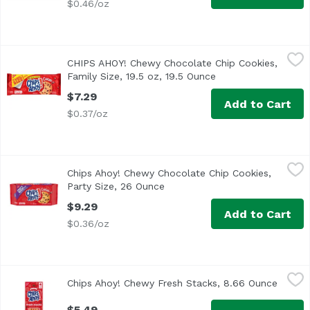
$0.46/oz
CHIPS AHOY! Chewy Chocolate Chip Cookies, Family Size, 
Chips Ahoy!
CHIPS AHOY! Chewy Chocolate Chip Cookies,
CHIPS AHOY! Chewy Chocolate Chip Cookies are the CHIPS AH
Family Size, 19.5 oz, 19.5 Ounce
Open product descr
$7.29
Add to Cart
$0.37/oz
Chips Ahoy! Chewy Chocolate Chip Cookies, Party Size, 2
Chips Ahoy!
Chips Ahoy! Chewy Chocolate Chip Cookies,
Party Size, 26 Ounce
Open product description
$9.29
Add to Cart
$0.36/oz
Chips Ahoy! Chewy Fresh Stacks, 8.66 Ounce
Chips Ahoy!
,
$5.49
Chips Ahoy! Chewy Fresh Stacks, 8.66 Ounce
Open p
$5.49