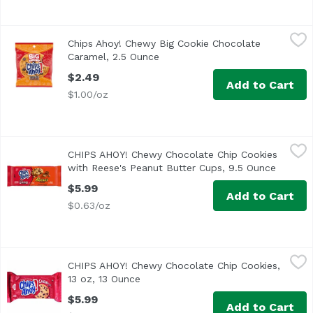
Chips Ahoy! Chewy Big Cookie Chocolate Caramel, 2.5 Ou
Chips Ahoy!
Chips Ahoy! Chewy Big Cookie Chocolate
Caramel, 2.5 Ounce
Open product description
$2.49
Add to Cart
$1.00/oz
CHIPS AHOY! Chewy Chocolate Chip Cookies with Reese's 
Chips Ahoy!
CHIPS AHOY! Chewy Chocolate Chip Cookies
CHIPS AHOY! Chewy Chocolate Chip Cookies with Reese’s Pea
with Reese's Peanut Butter Cups, 9.5 Ounce
Open pr
$5.99
Add to Cart
$0.63/oz
CHIPS AHOY! Chewy Chocolate Chip Cookies, 13 oz, 13 Ou
Chips Ahoy!
CHIPS AHOY! Chewy Chocolate Chip Cookies,
CHIPS AHOY! Chewy Chocolate Chip Cookies are the CHIPS AH
13 oz, 13 Ounce
Open product description
$5.99
Add to Cart