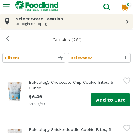
0
The fol
Skip header to page content
Select Store Location
to begin shopping
Cookies (261)
Filters
Relevance
Search Results
Bakeology Chocolate Chip Cookie Bites, 5 Ounce
Bakeology
,
$6.49
Bakeology Chocolate Chip Cookie Bites, 5
Ounce
Open product description
$6.49
Add to Cart
$1.30/oz
Bakeology Snickerdoodle Cookie Bites, 5 Ounce
Bakeology
,
$6.49
Bakeology Snickerdoodle Cookie Bites, 5