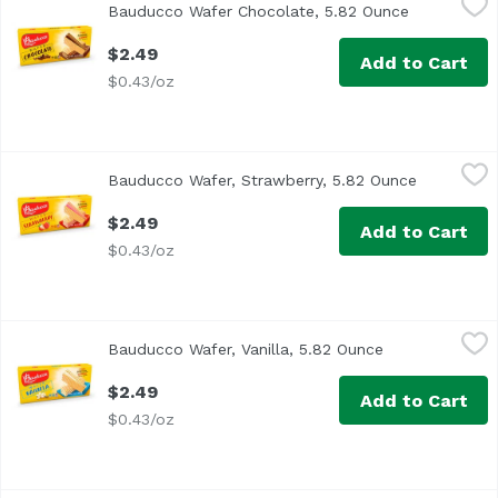
Bauducco Wafer Chocolate, 5.82 Ounce
Open produc
$2.49
Add to Cart
$0.43/oz
Bauducco Wafer, Strawberry, 5.82 Ounce
Bauducco
,
$2.49
Bauducco Wafer, Strawberry, 5.82 Ounce
Open produ
$2.49
Add to Cart
$0.43/oz
Bauducco Wafer, Vanilla, 5.82 Ounce
Bauducco
,
$2.49
Bauducco Wafer, Vanilla, 5.82 Ounce
Open product d
$2.49
Add to Cart
$0.43/oz