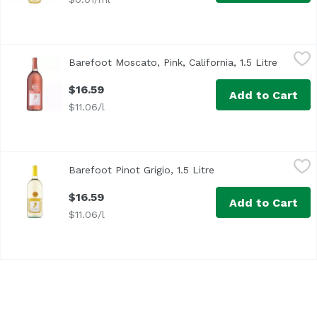
Barefoot Moscato, Pink, California, 1.5 Litre
Barefoot
,
$16.59
Barefoot Moscato, Pink, California, 1.5 Litre
Open pr
$16.59
Add to Cart
$11.06/l
Barefoot Pinot Grigio, 1.5 Litre
Barefoot
,
$16.59
Barefoot Pinot Grigio, 1.5 Litre
Open product descrip
Barefoot Pinot Grigio blends have wow. Consistent quality,
$16.59
Add to Cart
$11.06/l