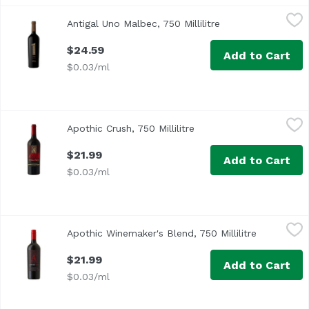
Antigal Uno Malbec, 750 Millilitre
Antigal Winery
,
$24.59
Antigal Uno Malbec, 750 Millilitre
Open product desc
$24.59
Add to Cart
$0.03/ml
Apothic Crush, 750 Millilitre
Apothic
,
$21.99
Apothic Crush, 750 Millilitre
Open product descripti
$21.99
Add to Cart
$0.03/ml
Apothic Winemaker's Blend, 750 Millilitre
Apothic
,
$21.99
Apothic Winemaker's Blend, 750 Millilitre
Open produ
California
$21.99
Add to Cart
$0.03/ml