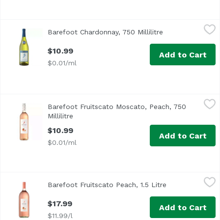
Barefoot Chardonnay, 750 Millilitre
Barefoot
,
$10.99
Barefoot Chardonnay, 750 Millilitre
Open product des
$10.99
Add to Cart
$0.01/ml
Barefoot Fruitscato Moscato, Peach, 750 Millilitre
Barefoot
,
$10.99
Barefoot Fruitscato Moscato, Peach, 750
Millilitre
Open product description
$10.99
Add to Cart
$0.01/ml
Barefoot Fruitscato Peach, 1.5 Litre
Barefoot
,
$17.99
Barefoot Fruitscato Peach, 1.5 Litre
Open product de
$17.99
Add to Cart
$11.99/l