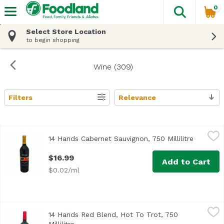
0
The fol
Skip header to page content
Select Store Location
to begin shopping
Wine (309)
Filters
Relevance
Search Results
14 Hands Cabernet Sauvignon, 750 Millilitre
14 Hands
,
$16.99
14 Hands Cabernet Sauvignon, 750 Millilitre
Open pro
$16.99
Add to Cart
$0.02/ml
14 Hands Red Blend, Hot To Trot, 750 Millilitre
14 Hands
,
$16.99
14 Hands Red Blend, Hot To Trot, 750
Washington State