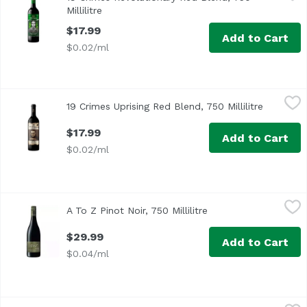
Limited-edition REVOLUTIONARY RED BLEND has flavors of c
Millilitre
Open product description
$17.99
Add to Cart
$0.02/ml
19 Crimes Uprising Red Blend, 750 Millilitre
19 Crimes
,
$17.99
19 Crimes Uprising Red Blend, 750 Millilitre
Open pro
$17.99
Add to Cart
$0.02/ml
A To Z Pinot Noir, 750 Millilitre
A To Z
,
$29.99
A To Z Pinot Noir, 750 Millilitre
Open product descrip
Oregon
$29.99
Add to Cart
$0.04/ml
Alamos Malbec, 750 Millilitre
Alamos
,
$19.59