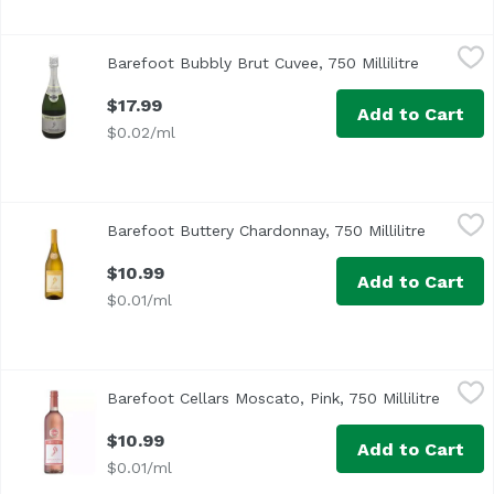
Barefoot Bubbly Brut Cuvee, 750 Millilitre
Barefoot
,
$17.99
Barefoot Bubbly Brut Cuvee, 750 Millilitre
Open prod
$17.99
Add to Cart
$0.02/ml
Barefoot Buttery Chardonnay, 750 Millilitre
Barefoot
,
$10.99
Barefoot Buttery Chardonnay, 750 Millilitre
Open pro
$10.99
Add to Cart
$0.01/ml
Barefoot Cellars Moscato, Pink, 750 Millilitre
Barefoot
,
$10.99
Barefoot Cellars Moscato, Pink, 750 Millilitre
Open p
California
$10.99
Add to Cart
$0.01/ml