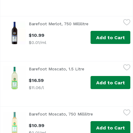
Barefoot Merlot, 750 Millilitre
Barefoot
,
$10.99
Barefoot Merlot, 750 Millilitre
Open product descrip
California
$10.99
Add to Cart
$0.01/ml
Barefoot Moscato, 1.5 Litre
Barefoot
,
$16.59
Barefoot Moscato, 1.5 Litre
Open product descripti
$16.59
Add to Cart
$11.06/l
Barefoot Moscato, 750 Millilitre
Barefoot
,
$10.99
Barefoot Moscato, 750 Millilitre
Open product descr
$10.99
Add to Cart
$0.01/ml