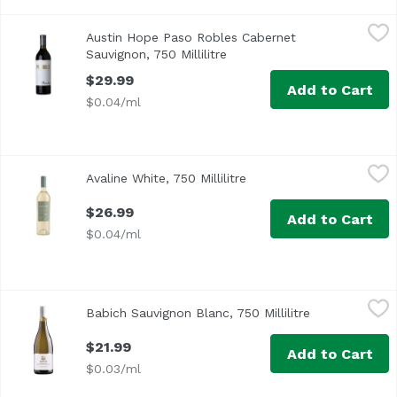
Austin Hope Paso Robles Cabernet Sauvignon, 750 Millilit
Austin Hope
Austin Hope Paso Robles Cabernet
Sauvignon, 750 Millilitre
Open product description
$29.99
Add to Cart
$0.04/ml
Avaline White, 750 Millilitre
Avaline
,
$26.99
Avaline White, 750 Millilitre
Open product descriptio
An everyday, easy-drinking White. It’s dry with a touch of c
$26.99
Add to Cart
$0.04/ml
Babich Sauvignon Blanc, 750 Millilitre
Babich
,
$21.99
Babich Sauvignon Blanc, 750 Millilitre
Open product 
$21.99
Add to Cart
$0.03/ml