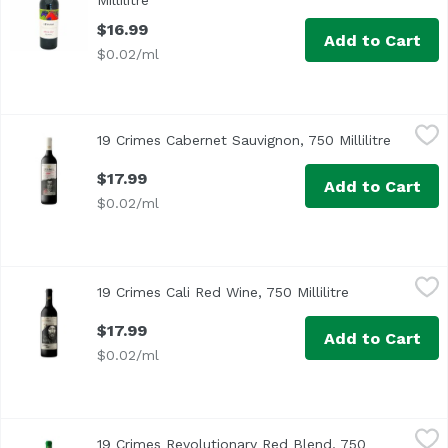
Millilitre
Open product description
$16.99
Add to Cart
$0.02/ml
19 Crimes Cabernet Sauvignon, 750 Millilitre
19 Crimes
,
$17.99
19 Crimes Cabernet Sauvignon, 750 Millilitre
Open pr
A rich bright red to crimson color, this wine has an intens
$17.99
Add to Cart
$0.02/ml
19 Crimes Cali Red Wine, 750 Millilitre
19 Crimes
,
$17.99
19 Crimes Cali Red Wine, 750 Millilitre
Open product 
19 Crimes is defiant by nature, bold in character, and a
$17.99
Add to Cart
$0.02/ml
19 Crimes Revolutionary Red Blend, 750 Millilitre
19 Crimes
,
$17.99
19 Crimes Revolutionary Red Blend, 750