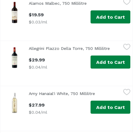
Alamos Malbec, 750 Millilitre
Open product descript
$19.59
Add to Cart
$0.03/ml
Allegrini Plazzo Della Torre, 750 Millilitre
Allegrini
,
$29.99
Allegrini Plazzo Della Torre, 750 Millilitre
Open produ
$29.99
Add to Cart
$0.04/ml
Amy Hanaial'i White, 750 Millilitre
Amy Hanaiali'i Wines
,
$27.99
Amy Hanaial'i White, 750 Millilitre
Open product desc
Refreshing and bright with notes of citrus and tropical fru
$27.99
Add to Cart
$0.04/ml