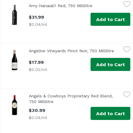
Amy Hanaiali'i Red, 750 Millilitre
Amy Hanaiali'i Wines
,
$31.99
Amy Hanaiali'i Red, 750 Millilitre
Open product descr
Ripe red fruit, blackberry pie, raspberry, dark chocolate, v
$31.99
Add to Cart
$0.04/ml
Angeline Vineyards Pinot Noir, 750 Millilitre
Angeline Vineyards
,
$17.99
Angeline Vineyards Pinot Noir, 750 Millilitre
Open pro
Vivid notes of black raspberry, fresh pomegranate juice, w
$17.99
Add to Cart
$0.02/ml
Angels & Cowboys Proprietary Red Blend, 750 Millilitre
Angels & Cowboys
,
$3
Angels & Cowboys Proprietary Red Blend,
Richly concentrated, juicy and dense with ripe dark cher
750 Millilitre
Open product description
$30.99
Add to Cart
$0.04/ml