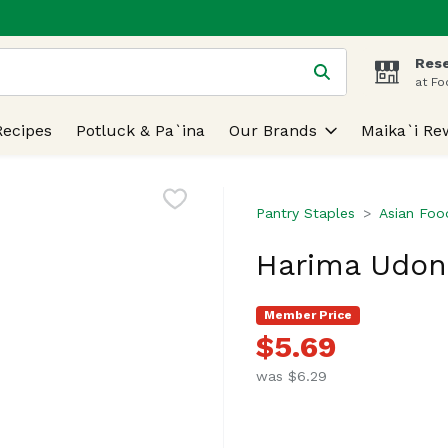
Rese
 is used to search for items. Type your search term to find
at Fo
Recipes
Potluck & Pa`ina
Our Brands
Maika`i Re
Pantry Staples
Asian Foo
Harima Udon,
Member Price
$5.69
was $6.29