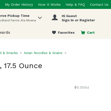
My Order History
How It Works
Help & FAQ
Contact Us
rve Pickup Time
Hi Guest
 items.
Sign In or Register
odland Farms Ala Moana
wards
Favorites
Cart
.
d & Snacks
Asian Noodles & Grains
 17.5 Ounce
$0.33/oz