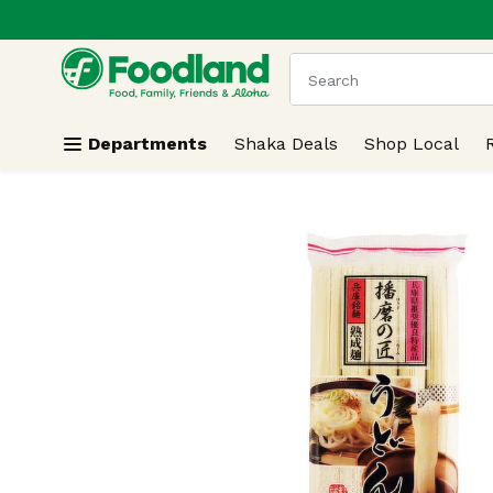
.
Skip header to page content
The following text field
Departments
Shaka Deals
Shop Local