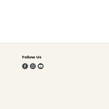
Follow Us