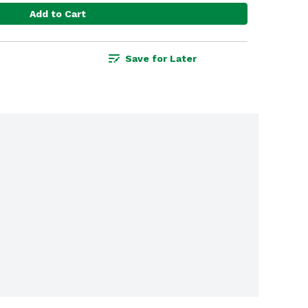
Add to Cart
Save for Later