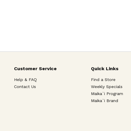
Customer Service
Quick Links
Help & FAQ
Find a Store
Contact Us
Weekly Specials
Maika`i Program
Maika`i Brand