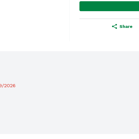
Share
19/2026