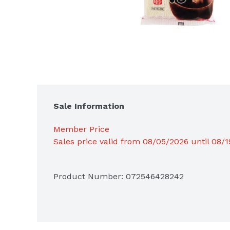
Sale Information
Member Price
Sales price valid from 08/05/2026 until 08/
Product Number: 
072546428242