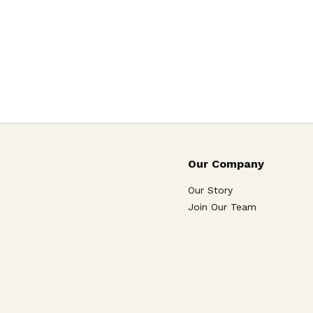
Our Company
Our Story
Join Our Team