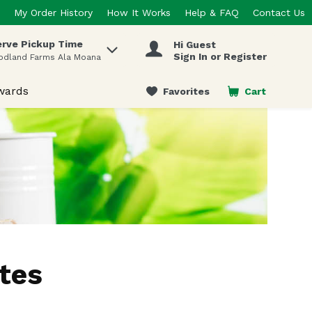
My Order History
How It Works
Help & FAQ
Contact Us
rve Pickup Time
Hi Guest
 items.
Sign In or Register
odland Farms Ala Moana
wards
Favorites
Cart
.
tes