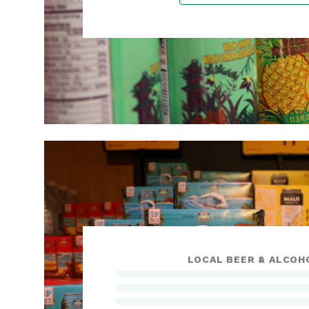
LOCAL BEER & ALCOH