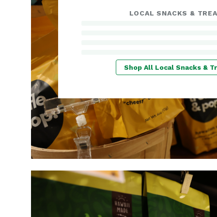
LOCAL SNACKS & TRE
Shop All Local Snacks & T