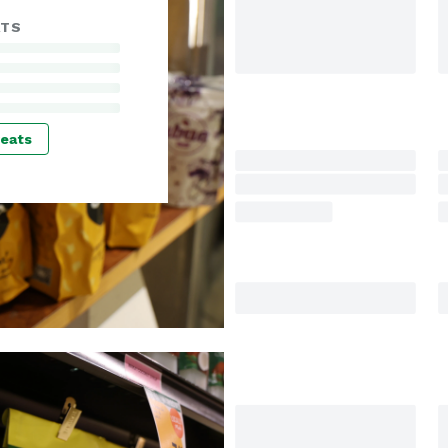
ATS
reats