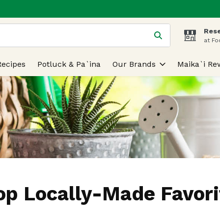
Rese
 is used to search for items. Type your search term to find
at Fo
Recipes
Potluck & Pa`ina
Our Brands
Maika`i Re
op Locally-Made Favori