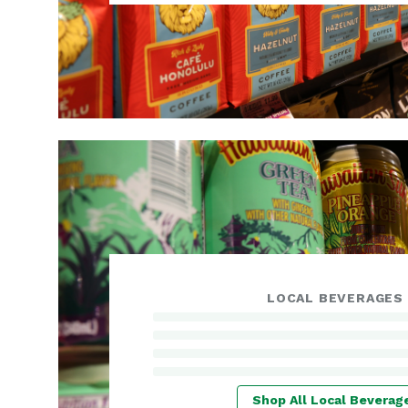
LOCAL BEVERAGES
Shop All Local Beverag