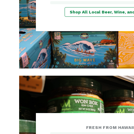
Shop All Local Beer, Wine, and
FRESH FROM HAWAI