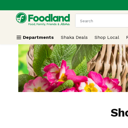
.
Skip header to page content
The following text field
Departments
Shaka Deals
Shop Local
Sh