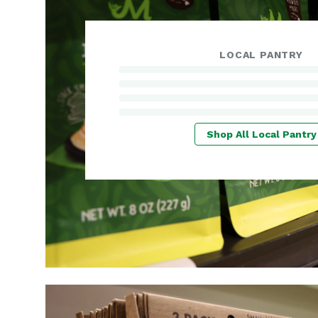
LOCAL PANTRY
Shop All Local Pantry