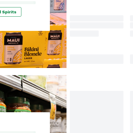
 Spirits
I