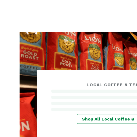
LOCAL COFFEE & TE
Shop All Local Coffee & 