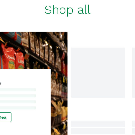
Shop all
A
Tea