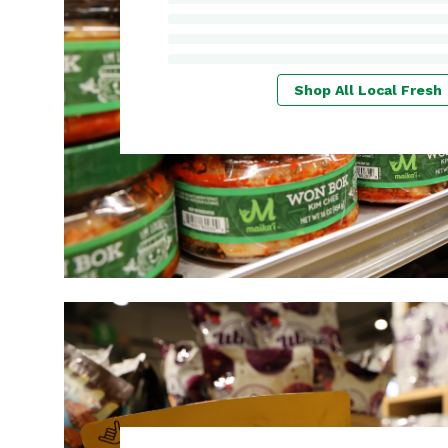
Shop All Local Fresh