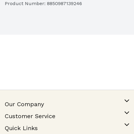
Product Number: 
8850987139246
Our Company
Our Story
Customer Service
Join Our Team
Help & FAQ
Quick Links