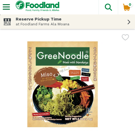
0
The fol
Skip header to page content
Reserve Pickup Time
at Foodland Farms Ala Moana