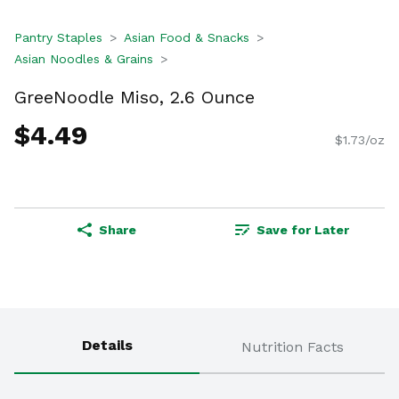
Pantry Staples
Asian Food & Snacks
Asian Noodles & Grains
GreeNoodle Miso, 2.6 Ounce
$4.49
$1.73/oz
Share
Save for Later
Details
Nutrition Facts