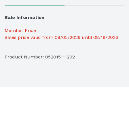
Sale Information
Member Price
Sales price valid from 08/05/2026 until 08/19/2026
Product Number: 
052015111202