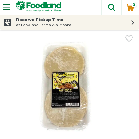
0
The fol
Skip header to page content
Reserve Pickup Time
at Foodland Farms Ala Moana