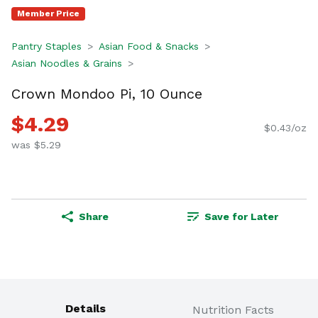
Member Price
Pantry Staples
Asian Food & Snacks
Asian Noodles & Grains
Crown Mondoo Pi, 10 Ounce
$4.29
$0.43/oz
was $5.29
Share
Save for Later
Details
Nutrition Facts