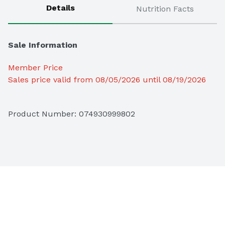
Details
Nutrition Facts
Sale Information
Member Price
Sales price valid from 08/05/2026 until 08/19/2026
Product Number: 
074930999802