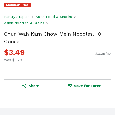
Member Price
Pantry Staples
Asian Food & Snacks
Asian Noodles & Grains
Chun Wah Kam Chow Mein Noodles, 10
Ounce
$3.49
$0.35/oz
was $3.79
Share
Save for Later