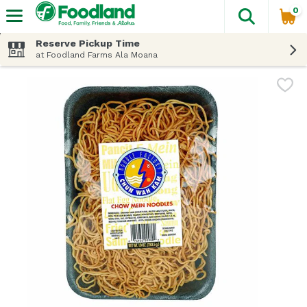
0
The fol
Skip header to page content
Reserve Pickup Time
at Foodland Farms Ala Moana