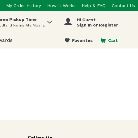
My Order History
How It Works
Help & FAQ
Contact Us
rve Pickup Time
Hi Guest
 items.
Sign In or Register
odland Farms Ala Moana
wards
Favorites
Cart
.
Follow Us