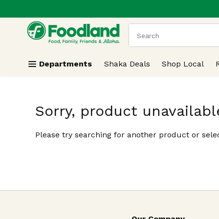
.
Skip header to page content
The following text field
Departments
Shaka Deals
Shop Local
Sorry, product unavailabl
Please try searching for another product or selec
Our Company