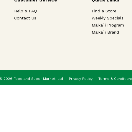
Help & FAQ
Find a Store
Contact Us
Weekly Specials
Maika`i Program
Maika`i Brand
© 2026 Foodland Super Market, Ltd
Privacy Policy
Terms & Condition