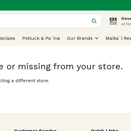
Rese
 is used to search for items. Type your search term to find
at Fo
Recipes
Potluck & Pa`ina
Our Brands
Maika`i Re
e or missing from your store.
ting a different store.
Customer Service
Quick Links