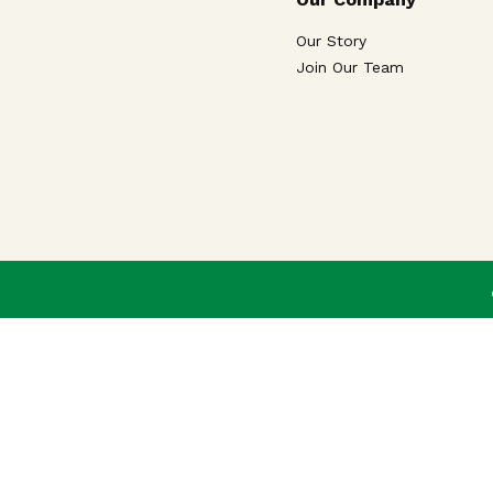
Our Story
Join Our Team