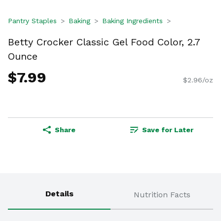
Pantry Staples
Baking
Baking Ingredients
Betty Crocker Classic Gel Food Color, 2.7
Ounce
$7.99
$2.96/oz
Share
Save for Later
Details
Nutrition Facts