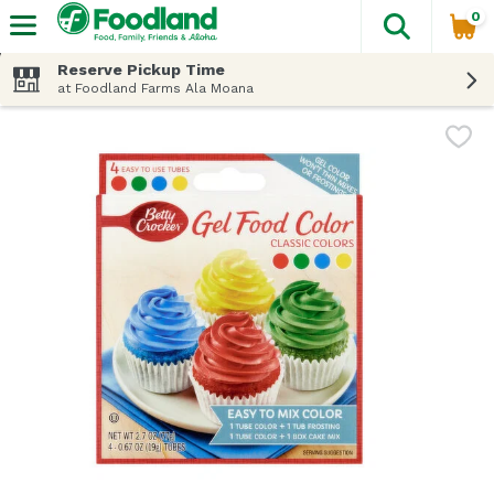
0
The fol
Skip header to page content
Reserve Pickup Time
at Foodland Farms Ala Moana