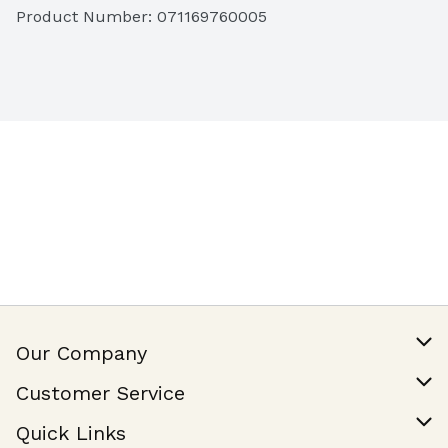
Product Number: 
071169760005
Our Company
Our Story
Customer Service
Join Our Team
Help & FAQ
Quick Links