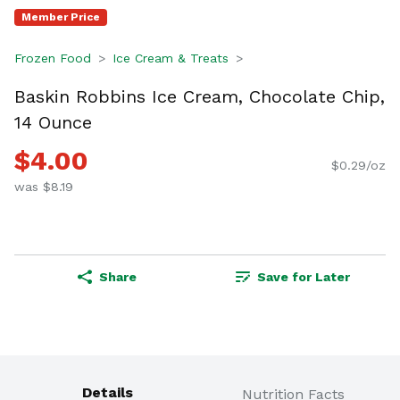
Member Price
Frozen Food
Ice Cream & Treats
Baskin Robbins Ice Cream, Chocolate Chip,
14 Ounce
$4.00
$0.29/oz
was $8.19
Share
Save for Later
Details
Nutrition Facts