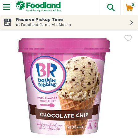
0
The fol
Skip header to page content
Reserve Pickup Time
at Foodland Farms Ala Moana