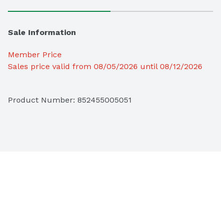
Sale Information
Member Price
Sales price valid from 08/05/2026 until 08/12/2026
Product Number: 
852455005051