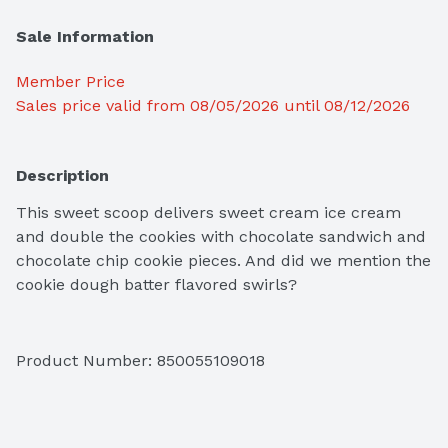
Sale Information
Member Price
Sales price valid from 08/05/2026 until 08/12/2026
Description
This sweet scoop delivers sweet cream ice cream 
and double the cookies with chocolate sandwich and 
chocolate chip cookie pieces. And did we mention the 
cookie dough batter flavored swirls?
Product Number: 
850055109018