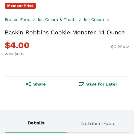
Member Price
Frozen Food
Ice Cream & Treats
Ice Cream
Baskin Robbins Cookie Monster, 14 Ounce
$4.00
$0.29/oz
was $8.19
Share
Save for Later
Details
Nutrition Facts