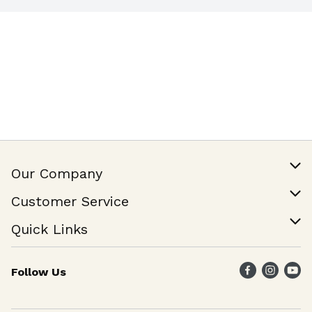
Our Company
Our Story
Customer Service
Join Our Team
Help & FAQ
Quick Links
Contact Us
Find a Store
Follow Us
Weekly Specials
Maika`i Program