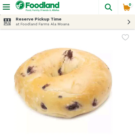
0
The fol
Skip header to page content
Reserve Pickup Time
at Foodland Farms Ala Moana