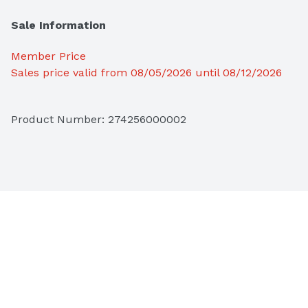
Sale Information
Member Price
Sales price valid from 08/05/2026 until 08/12/2026
Product Number: 
274256000002