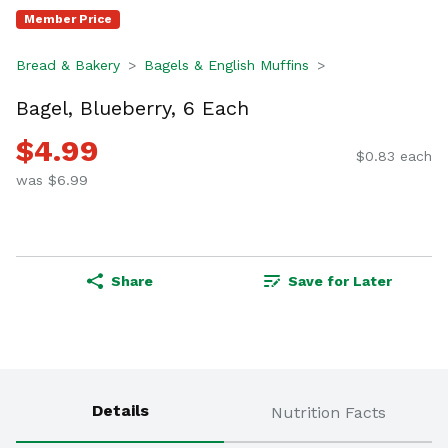
Member Price
Bread & Bakery
Bagels & English Muffins
Bagel, Blueberry, 6 Each
$4.99
$0.83 each
was $6.99
Share
Save for Later
Details
Nutrition Facts