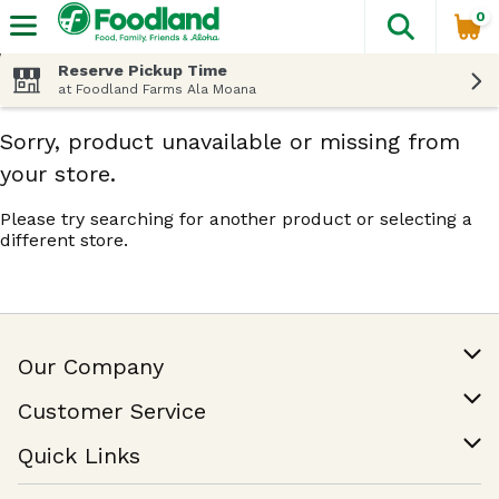
0
The fol
Skip header to page content
Reserve Pickup Time
at Foodland Farms Ala Moana
Sorry, product unavailable or missing from
your store.
Please try searching for another product or selecting a
different store.
Our Company
Our Story
Customer Service
Join Our Team
Help & FAQ
Quick Links
Contact Us
Find a Store