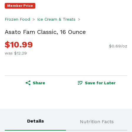
Member Price
Frozen Food
Ice Cream & Treats
Asato Fam Classic, 16 Ounce
$10.99
$0.69/oz
was $12.29
Share
Save for Later
Details
Nutrition Facts