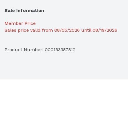
Sale Information
Member Price
Sales price valid from 08/05/2026 until 08/19/2026
Product Number: 
000153387812