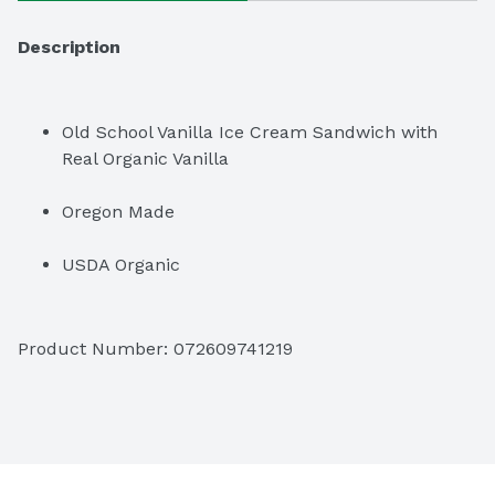
Description
Old School Vanilla Ice Cream Sandwich with 
Real Organic Vanilla
Oregon Made
USDA Organic
Non GMO
Product Number: 
072609741219