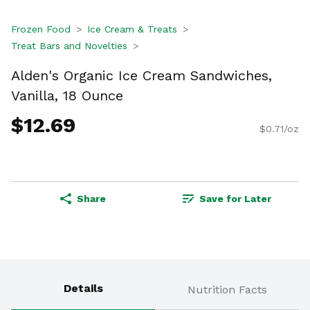
Frozen Food
Ice Cream & Treats
Treat Bars and Novelties
Alden's Organic Ice Cream Sandwiches,
Vanilla, 18 Ounce
$12.69
$0.71/oz
Share
Save for Later
Details
Nutrition Facts