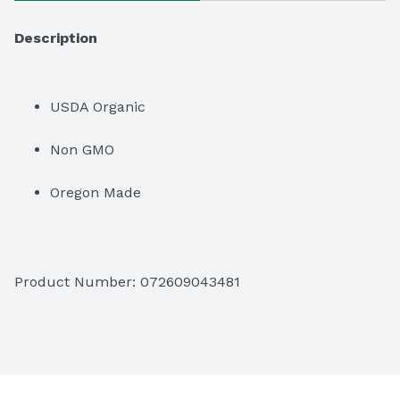
Description
USDA Organic
Non GMO
Oregon Made
Product Number: 
072609043481