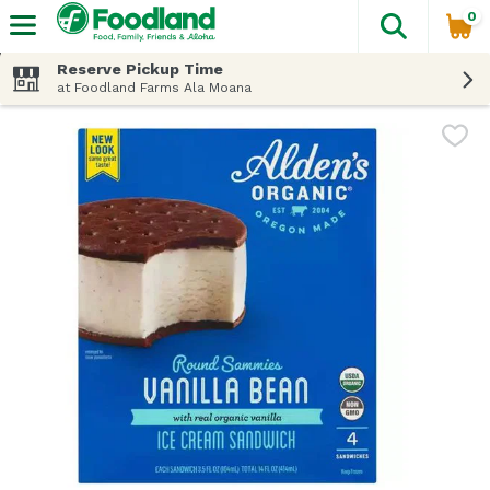
0
The fol
Skip header to page content
Reserve Pickup Time
at Foodland Farms Ala Moana