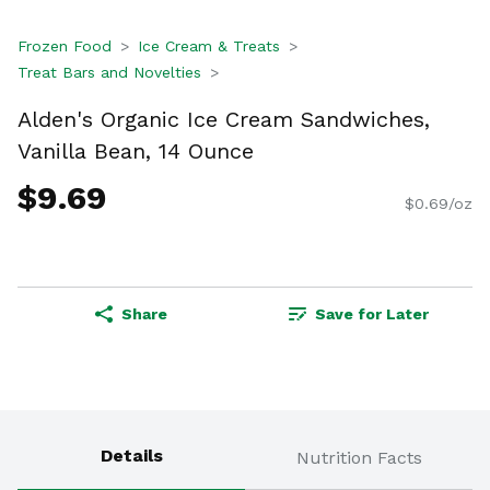
Frozen Food
Ice Cream & Treats
Treat Bars and Novelties
Alden's Organic Ice Cream Sandwiches,
Vanilla Bean, 14 Ounce
$9.69
$0.69/oz
Share
Save for Later
Details
Nutrition Facts