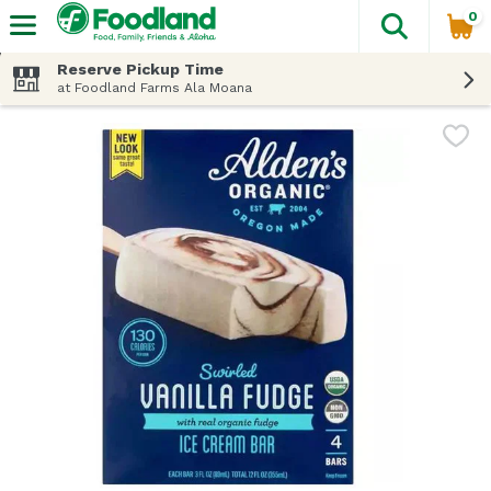
0
The fol
Skip header to page content
Reserve Pickup Time
at Foodland Farms Ala Moana