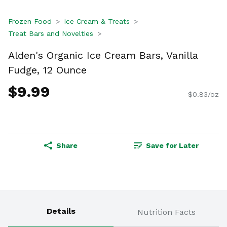
Frozen Food
Ice Cream & Treats
Treat Bars and Novelties
Alden's Organic Ice Cream Bars, Vanilla
Fudge, 12 Ounce
$9.99
$0.83/oz
Share
Save for Later
Details
Nutrition Facts