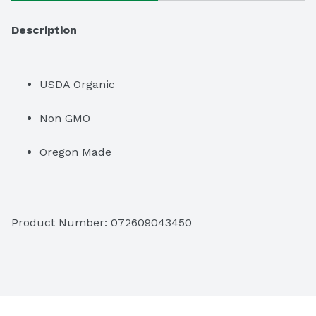
Description
USDA Organic
Non GMO
Oregon Made
Product Number: 
072609043450