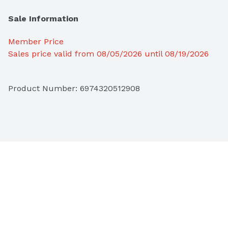
Sale Information
Member Price
Sales price valid from 08/05/2026 until 08/19/2026
Product Number: 
6974320512908