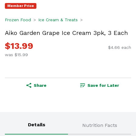
Member Price
Frozen Food
Ice Cream & Treats
Aiko Garden Grape Ice Cream 3pk, 3 Each
$13.99
$4.66 each
was $15.99
Share
Save for Later
Details
Nutrition Facts